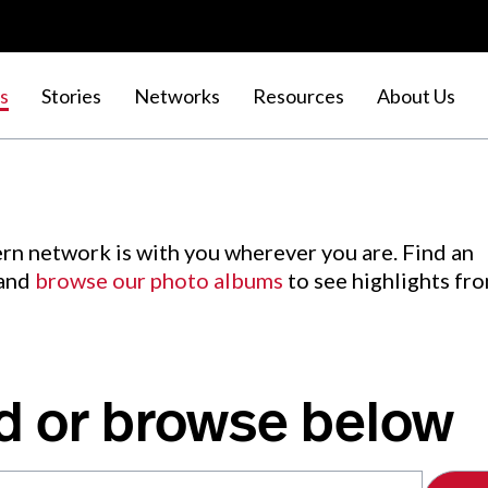
s
Stories
Networks
Resources
About Us
rn network is with you wherever you are. Find an
 and
browse our photo albums
to see highlights fr
d or browse below