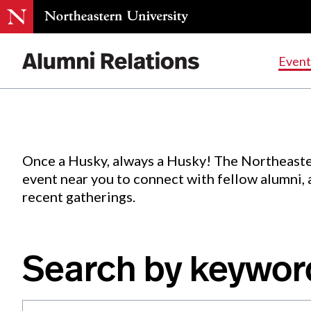
Events
.
Event
Skip
to
Content
Once a Husky, always a Husky! The Northeaste
event near you to connect with fellow alumni,
recent gatherings.
Search by keywor