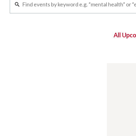
All Upc