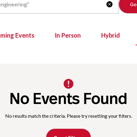
Clear

oming Events
In Person
Hybrid
No Events Found
No results match the criteria. Please try resetting your filters.