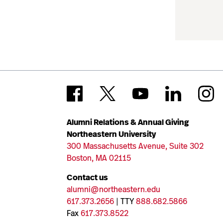
Alumni Relations & Annual Giving
Northeastern University
300 Massachusetts Avenue, Suite 302
Boston, MA 02115
Contact us
alumni@northeastern.edu
617.373.2656
| TTY
888.682.5866
Fax
617.373.8522