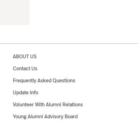
ABOUT US
Contact Us
Frequently Asked Questions
Update Info
Volunteer With Alumni Relations
Young Alumni Advisory Board