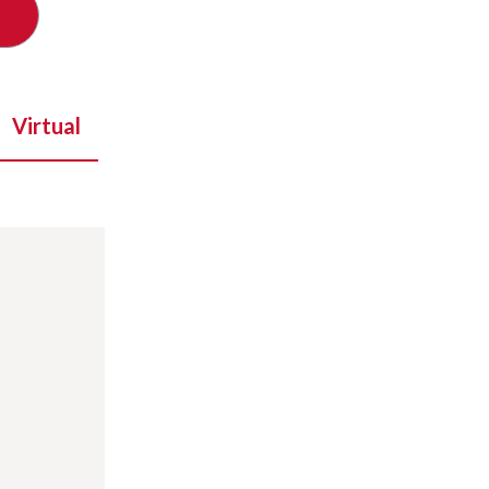
Virtual