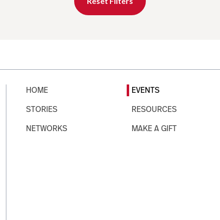
Reset Filters
HOME
EVENTS
STORIES
RESOURCES
NETWORKS
MAKE A GIFT