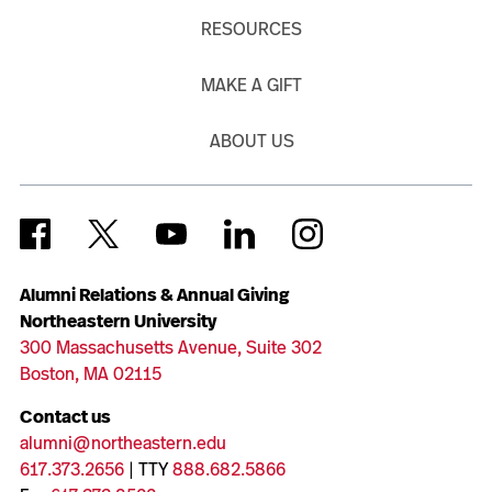
RESOURCES
MAKE A GIFT
ABOUT US
Alumni Relations & Annual Giving
Northeastern University
300 Massachusetts Avenue, Suite 302
Boston, MA 02115
Contact us
alumni@northeastern.edu
617.373.2656
| TTY
888.682.5866