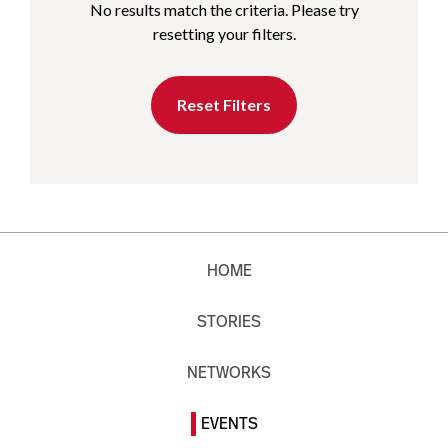
No results match the criteria. Please try
resetting your filters.
Reset Filters
HOME
STORIES
NETWORKS
EVENTS