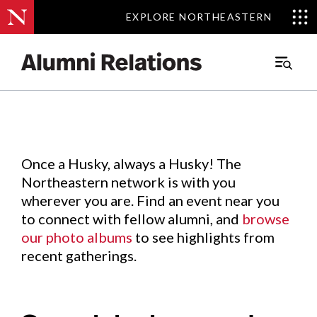
EXPLORE NORTHEASTERN
EXPLORE NORTHEASTERN
Events
.
Main
Menu
Skip
to
Content
Once a Husky, always a Husky! The
Northeastern network is with you
wherever you are. Find an event near you
to connect with fellow alumni, and
browse
our photo albums
to see highlights from
recent gatherings.