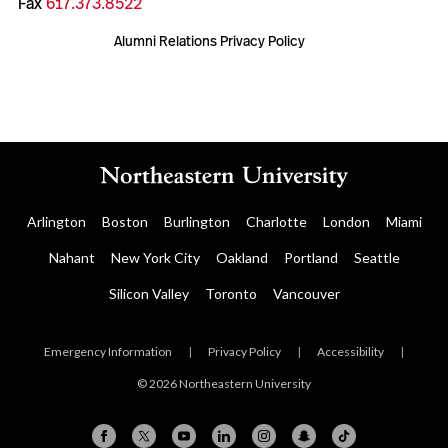
Fax
617.373.8522
Alumni Relations Privacy Policy
Arlington
Boston
Burlington
Charlotte
London
Miami
Nahant
New York City
Oakland
Portland
Seattle
Silicon Valley
Toronto
Vancouver
Emergency Information
|
Privacy Policy
|
Accessibility
|
© 2026 Northeastern University