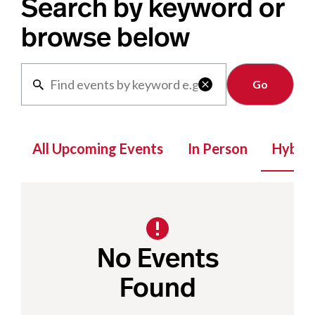
Search by keyword or
browse below
Clear

All Upcoming Events
In Person
Hybrid
No Events
Found