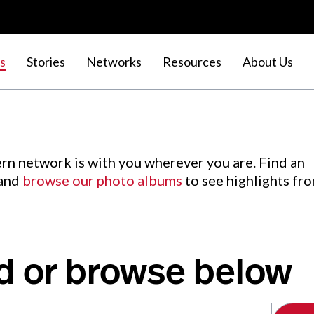
s
Stories
Networks
Resources
About Us
rn network is with you wherever you are. Find an
 and
browse our photo albums
to see highlights fr
d or browse below