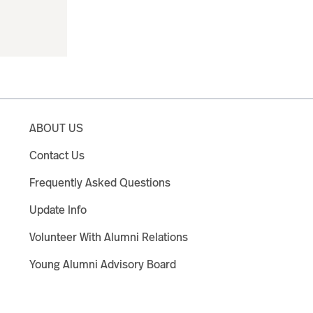
ABOUT US
Contact Us
Frequently Asked Questions
Update Info
Volunteer With Alumni Relations
Young Alumni Advisory Board