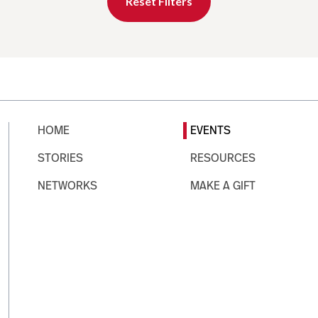
Reset Filters
HOME
EVENTS
STORIES
RESOURCES
NETWORKS
MAKE A GIFT