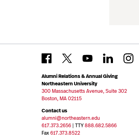
Alumni Relations & Annual Giving
Northeastern University
300 Massachusetts Avenue, Suite 302
Boston, MA 02115
Contact us
alumni@northeastern.edu
617.373.2656
| TTY
888.682.5866
Fax
617.373.8522