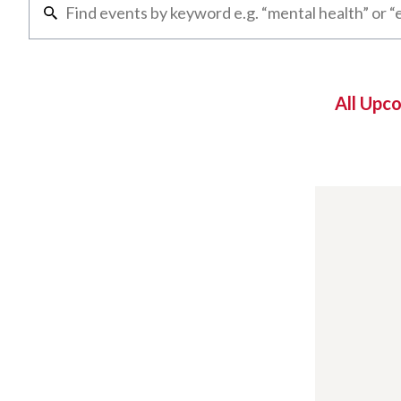
All Upc