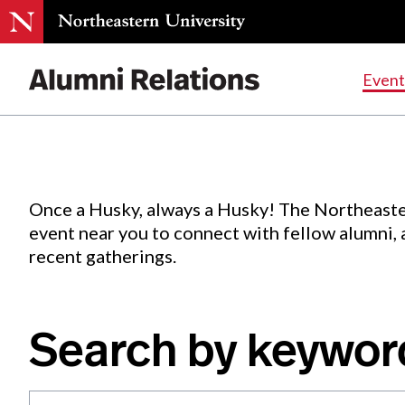
Events
.
Event
Skip
to
Content
Once a Husky, always a Husky! The Northeaste
event near you to connect with fellow alumni,
recent gatherings.
Search by keywor