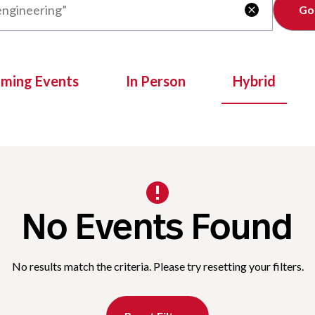
Clear

oming Events
In Person
Hybrid
No Events Found
No results match the criteria. Please try resetting your filters.