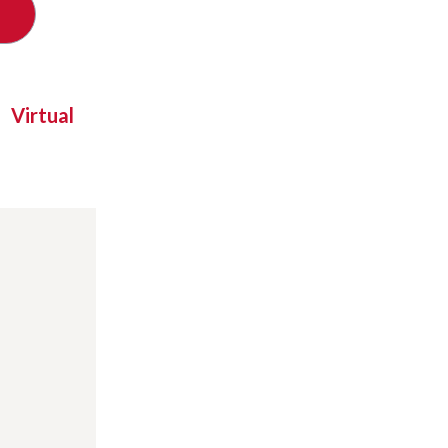
Virtual