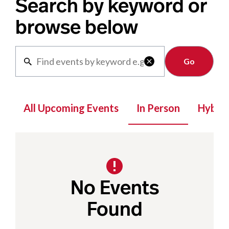
Search by keyword or
browse below
Clear

All Upcoming Events
In Person
Hybrid
No Events
Found