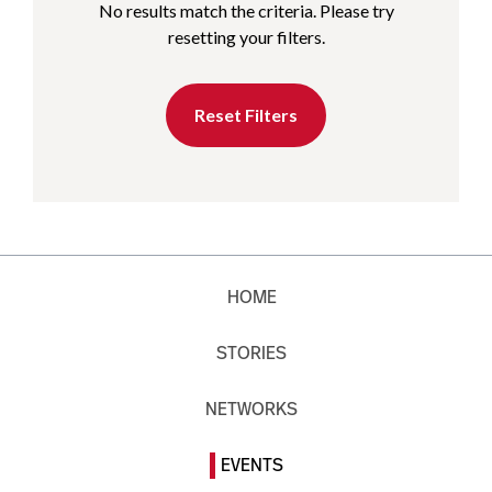
No results match the criteria. Please try
resetting your filters.
Reset Filters
HOME
STORIES
NETWORKS
EVENTS