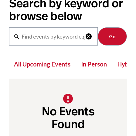
Search by keyword or
browse below
Clear

All Upcoming Events
In Person
Hybrid
No Events
Found