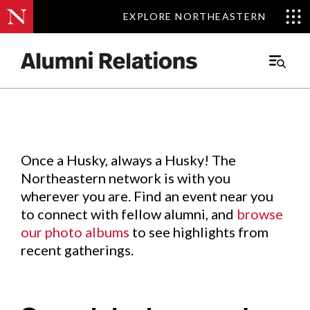
EXPLORE NORTHEASTERN
EXPLORE NORTHEASTERN
Events
.
Main
Menu
Skip
to
Content
Once a Husky, always a Husky! The
Northeastern network is with you
wherever you are. Find an event near you
to connect with fellow alumni, and
browse
our photo albums
to see highlights from
recent gatherings.