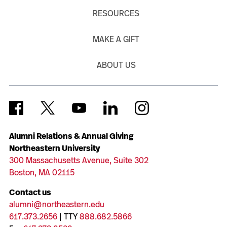
RESOURCES
MAKE A GIFT
ABOUT US
Alumni Relations & Annual Giving
Northeastern University
300 Massachusetts Avenue, Suite 302
Boston, MA 02115
Contact us
alumni@northeastern.edu
617.373.2656
| TTY
888.682.5866