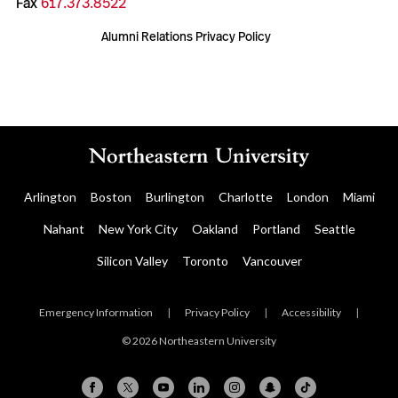
Fax
617.373.8522
Alumni Relations Privacy Policy
Arlington
Boston
Burlington
Charlotte
London
Miami
Nahant
New York City
Oakland
Portland
Seattle
Silicon Valley
Toronto
Vancouver
Emergency Information
|
Privacy Policy
|
Accessibility
|
© 2026 Northeastern University