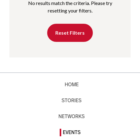
No results match the criteria. Please try
resetting your filters.
Reset Filters
HOME
STORIES
NETWORKS
EVENTS