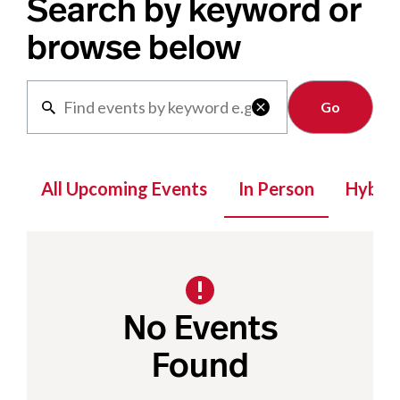
Search by keyword or
browse below
Clear

All Upcoming Events
In Person
Hybrid
No Events
Found