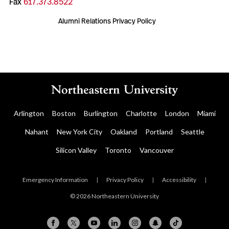
Fax
617.373.8522
Alumni Relations Privacy Policy
Arlington
Boston
Burlington
Charlotte
London
Miami
Nahant
New York City
Oakland
Portland
Seattle
Silicon Valley
Toronto
Vancouver
Emergency Information
|
Privacy Policy
|
Accessibility
|
© 2026 Northeastern University