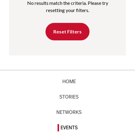
No results match the criteria. Please try
resetting your filters.
Reset Filters
HOME
STORIES
NETWORKS
EVENTS