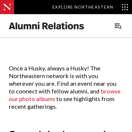
EXPLORE NORTHEASTERN
EXPLORE NORTHEASTERN
Events
.
Main
Menu
Skip
to
Content
Once a Husky, always a Husky! The
Northeastern network is with you
wherever you are. Find an event near you
to connect with fellow alumni, and
browse
our photo albums
to see highlights from
recent gatherings.