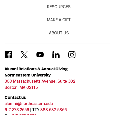
RESOURCES
MAKE A GIFT
ABOUT US
Alumni Relations & Annual Giving
Northeastern University
300 Massachusetts Avenue, Suite 302
Boston, MA 02115
Contact us
alumni@northeastern.edu
617.373.2656
| TTY
888.682.5866