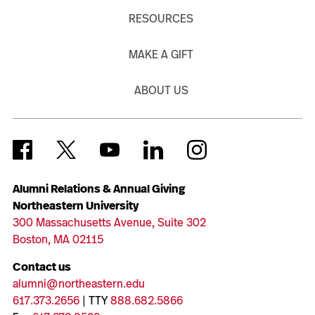
RESOURCES
MAKE A GIFT
ABOUT US
Alumni Relations & Annual Giving
Northeastern University
300 Massachusetts Avenue, Suite 302
Boston, MA 02115
Contact us
alumni@northeastern.edu
617.373.2656
| TTY
888.682.5866