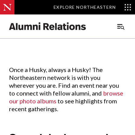
EXPLORE NORTHEASTERN
EXPLORE NORTHEASTERN
Events
.
Main
Menu
Skip
to
Content
Once a Husky, always a Husky! The
Northeastern network is with you
wherever you are. Find an event near you
to connect with fellow alumni, and
browse
our photo albums
to see highlights from
recent gatherings.