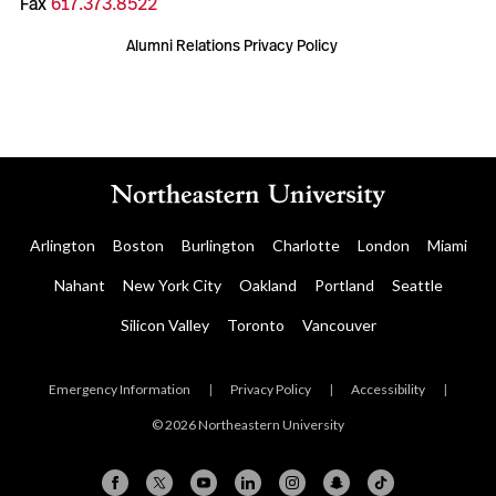
Fax
617.373.8522
Alumni Relations Privacy Policy
Arlington
Boston
Burlington
Charlotte
London
Miami
Nahant
New York City
Oakland
Portland
Seattle
Silicon Valley
Toronto
Vancouver
Emergency Information
|
Privacy Policy
|
Accessibility
|
© 2026 Northeastern University