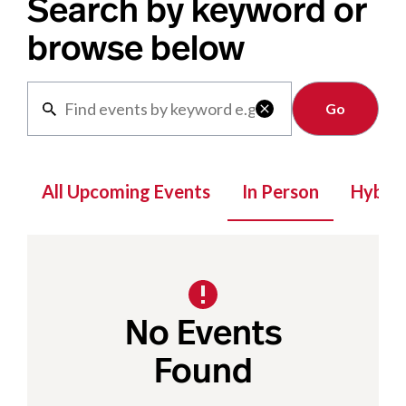
Search by keyword or
browse below
Clear

All Upcoming Events
In Person
Hybrid
No Events
Found