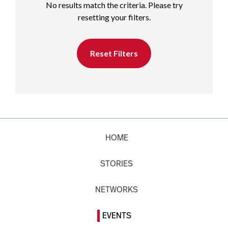
No results match the criteria. Please try
resetting your filters.
Reset Filters
HOME
STORIES
NETWORKS
EVENTS