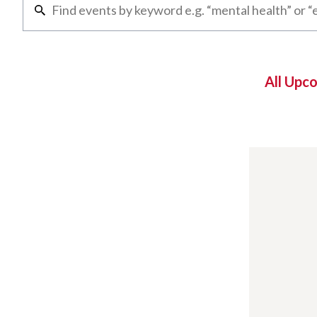
All Upc