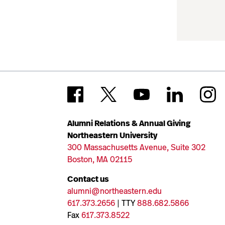
Alumni Relations & Annual Giving
Northeastern University
300 Massachusetts Avenue, Suite 302
Boston, MA 02115
Contact us
alumni@northeastern.edu
617.373.2656
| TTY
888.682.5866
Fax
617.373.8522