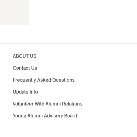
ABOUT US
Contact Us
Frequently Asked Questions
Update Info
Volunteer With Alumni Relations
Young Alumni Advisory Board