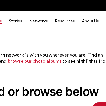
s
Stories
Networks
Resources
About Us
rn network is with you wherever you are. Find an
 and
browse our photo albums
to see highlights fr
d or browse below