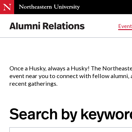
Events
.
Event
Skip
to
Content
Once a Husky, always a Husky! The Northeaste
event near you to connect with fellow alumni,
recent gatherings.
Search by keywor