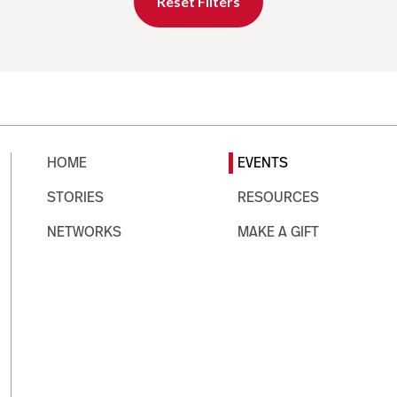
Reset Filters
HOME
EVENTS
STORIES
RESOURCES
NETWORKS
MAKE A GIFT