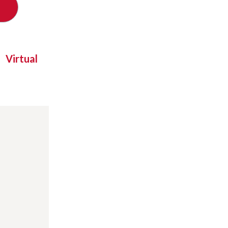
Virtual