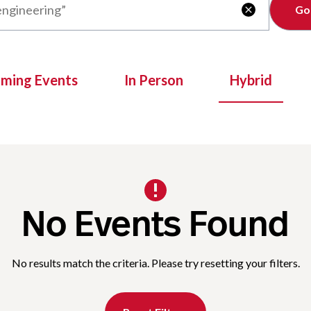
Clear

oming Events
In Person
Hybrid
No Events Found
No results match the criteria. Please try resetting your filters.