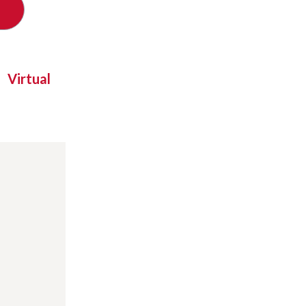
Virtual