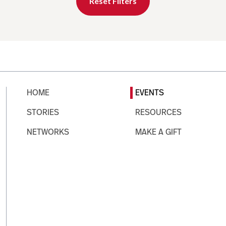
Reset Filters
HOME
EVENTS
STORIES
RESOURCES
NETWORKS
MAKE A GIFT