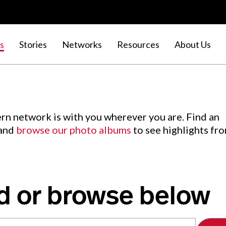
s
Stories
Networks
Resources
About Us
rn network is with you wherever you are. Find an
 and
browse our photo albums
to see highlights fr
d or browse below