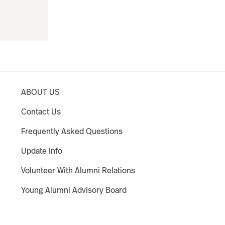
ABOUT US
Contact Us
Frequently Asked Questions
Update Info
Volunteer With Alumni Relations
Young Alumni Advisory Board