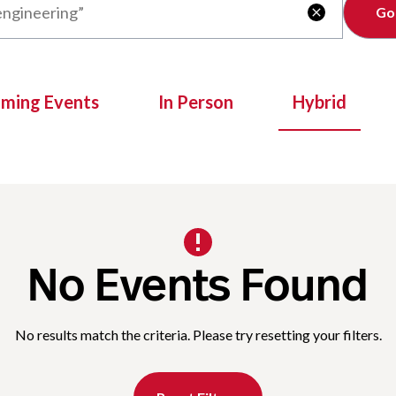
Clear

oming Events
In Person
Hybrid
No Events Found
No results match the criteria. Please try resetting your filters.