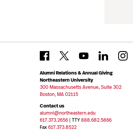
Alumni Relations & Annual Giving
Northeastern University
300 Massachusetts Avenue, Suite 302
Boston, MA 02115
Contact us
alumni@northeastern.edu
617.373.2656
| TTY
888.682.5866
Fax
617.373.8522