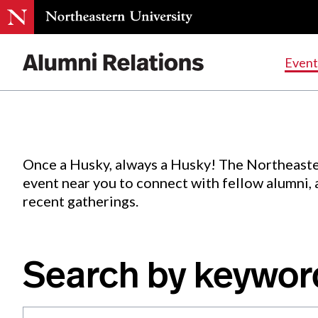
Events
.
Event
Skip
to
Content
Once a Husky, always a Husky! The Northeaste
event near you to connect with fellow alumni,
recent gatherings.
Search by keywor