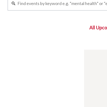
All Upc