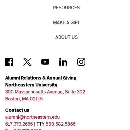
RESOURCES
MAKE A GIFT
ABOUT US
Alumni Relations & Annual Giving
Northeastern University
300 Massachusetts Avenue, Suite 302
Boston, MA 02115
Contact us
alumni@northeastern.edu
617.373.2656
| TTY
888.682.5866