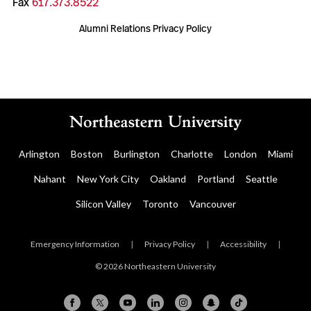
Fax
617.373.8522
Alumni Relations Privacy Policy
Arlington
Boston
Burlington
Charlotte
London
Miami
Nahant
New York City
Oakland
Portland
Seattle
Silicon Valley
Toronto
Vancouver
Emergency Information
|
Privacy Policy
|
Accessibility
|
© 2026 Northeastern University