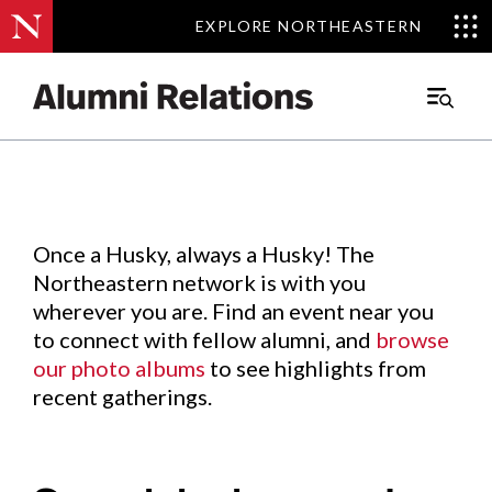
EXPLORE NORTHEASTERN
EXPLORE NORTHEASTERN
Events
.
Main
Menu
Skip
to
Content
Once a Husky, always a Husky! The
Northeastern network is with you
wherever you are. Find an event near you
to connect with fellow alumni, and
browse
our photo albums
to see highlights from
recent gatherings.