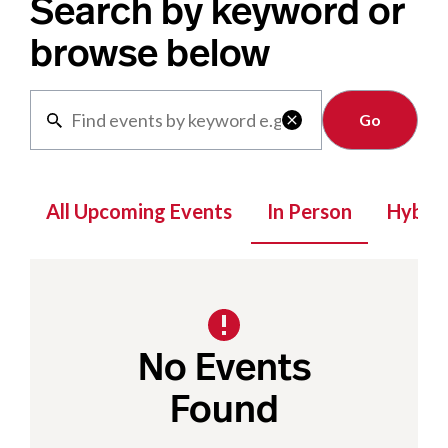
Search by keyword or
browse below
Clear

All Upcoming Events
In Person
Hybrid
No Events
Found