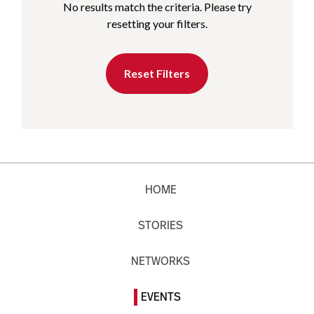
No results match the criteria. Please try
resetting your filters.
Reset Filters
HOME
STORIES
NETWORKS
EVENTS