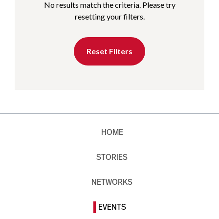
No results match the criteria. Please try
resetting your filters.
Reset Filters
HOME
STORIES
NETWORKS
EVENTS