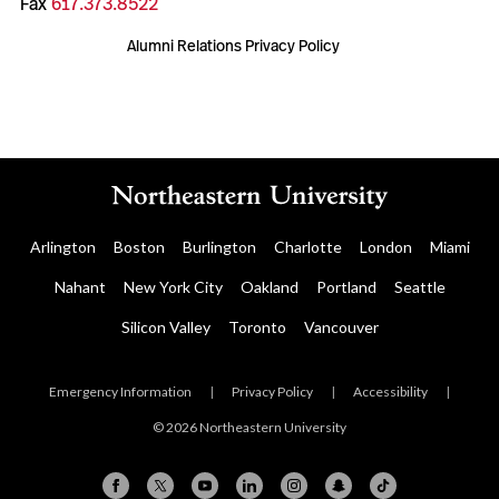
Fax
617.373.8522
Alumni Relations Privacy Policy
Arlington
Boston
Burlington
Charlotte
London
Miami
Nahant
New York City
Oakland
Portland
Seattle
Silicon Valley
Toronto
Vancouver
Emergency Information
|
Privacy Policy
|
Accessibility
|
© 2026 Northeastern University