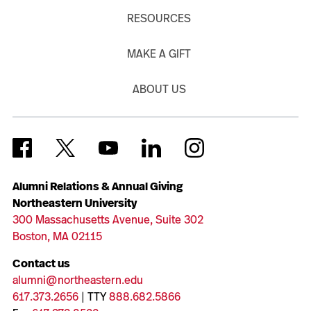
RESOURCES
MAKE A GIFT
ABOUT US
Alumni Relations & Annual Giving
Northeastern University
300 Massachusetts Avenue, Suite 302
Boston, MA 02115
Contact us
alumni@northeastern.edu
617.373.2656
| TTY
888.682.5866