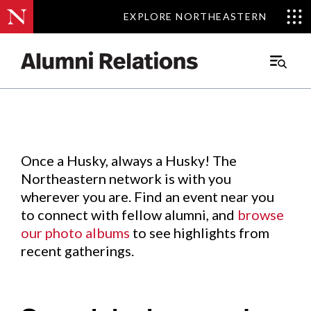
EXPLORE NORTHEASTERN
EXPLORE NORTHEASTERN
Events
.
Main
Menu
Skip
to
Content
Once a Husky, always a Husky! The
Northeastern network is with you
wherever you are. Find an event near you
to connect with fellow alumni, and
browse
our photo albums
to see highlights from
recent gatherings.