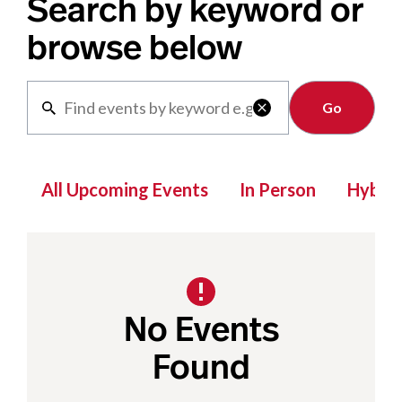
Search by keyword or
browse below
Clear

All Upcoming Events
In Person
Hybrid
No Events
Found