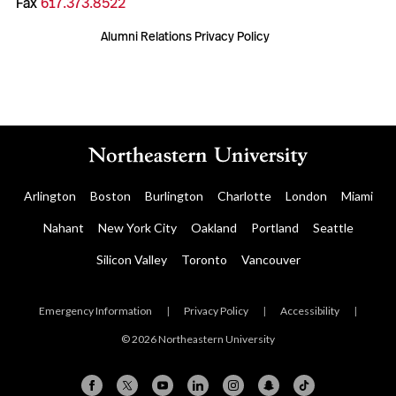
Fax
617.373.8522
Alumni Relations Privacy Policy
Arlington
Boston
Burlington
Charlotte
London
Miami
Nahant
New York City
Oakland
Portland
Seattle
Silicon Valley
Toronto
Vancouver
Emergency Information
|
Privacy Policy
|
Accessibility
|
© 2026 Northeastern University