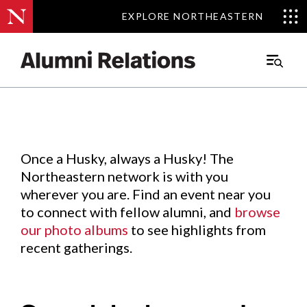
EXPLORE NORTHEASTERN
EXPLORE NORTHEASTERN
Events
.
Main
Menu
Skip
to
Content
Once a Husky, always a Husky! The
Northeastern network is with you
wherever you are. Find an event near you
to connect with fellow alumni, and
browse
our photo albums
to see highlights from
recent gatherings.