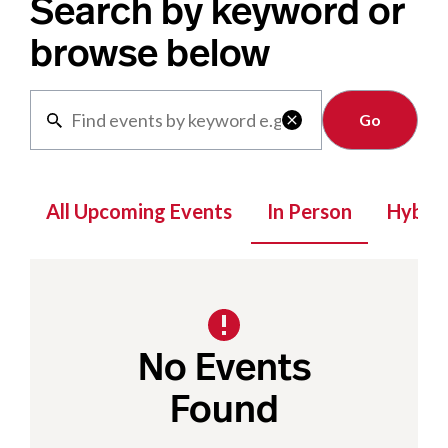
Search by keyword or
browse below
Clear

All Upcoming Events
In Person
Hybrid
No Events
Found