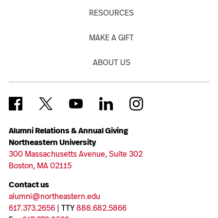
RESOURCES
MAKE A GIFT
ABOUT US
Alumni Relations & Annual Giving
Northeastern University
300 Massachusetts Avenue, Suite 302
Boston, MA 02115
Contact us
alumni@northeastern.edu
617.373.2656
| TTY
888.682.5866