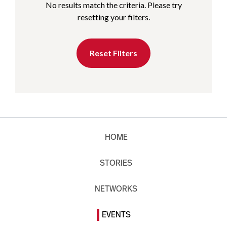
No results match the criteria. Please try
resetting your filters.
Reset Filters
HOME
STORIES
NETWORKS
EVENTS