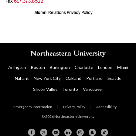
Fax
617.373.8522
Alumni Relations Privacy Policy
Arlington
Boston
Burlington
Charlotte
London
Miami
Nahant
New York City
Oakland
Portland
Seattle
Silicon Valley
Toronto
Vancouver
Emergency Information
|
Privacy Policy
|
Accessibility
|
© 2026 Northeastern University