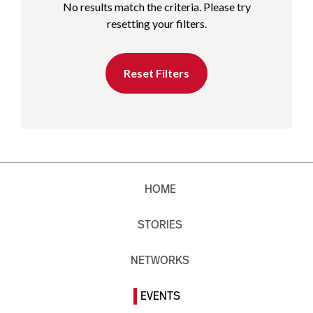
No results match the criteria. Please try
resetting your filters.
Reset Filters
HOME
STORIES
NETWORKS
EVENTS