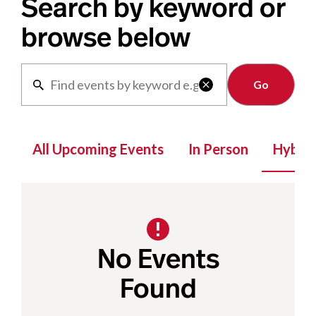
Search by keyword or
browse below
Clear

All Upcoming Events
In Person
Hybrid
No Events
Found