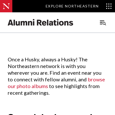
EXPLORE NORTHEASTERN
EXPLORE NORTHEASTERN
Events
.
Main
Menu
Skip
to
Content
Once a Husky, always a Husky! The
Northeastern network is with you
wherever you are. Find an event near you
to connect with fellow alumni, and
browse
our photo albums
to see highlights from
recent gatherings.