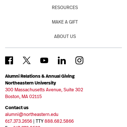
RESOURCES
MAKE A GIFT
ABOUT US
Alumni Relations & Annual Giving
Northeastern University
300 Massachusetts Avenue, Suite 302
Boston, MA 02115
Contact us
alumni@northeastern.edu
617.373.2656
| TTY
888.682.5866