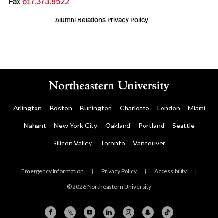
Fax
617.373.8522
Alumni Relations Privacy Policy
Arlington
Boston
Burlington
Charlotte
London
Miami
Nahant
New York City
Oakland
Portland
Seattle
Silicon Valley
Toronto
Vancouver
Emergency Information
|
Privacy Policy
|
Accessibility
|
© 2026 Northeastern University