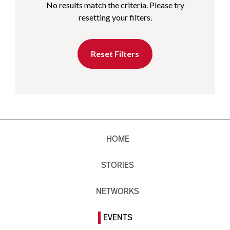
No results match the criteria. Please try
resetting your filters.
Reset Filters
HOME
STORIES
NETWORKS
EVENTS