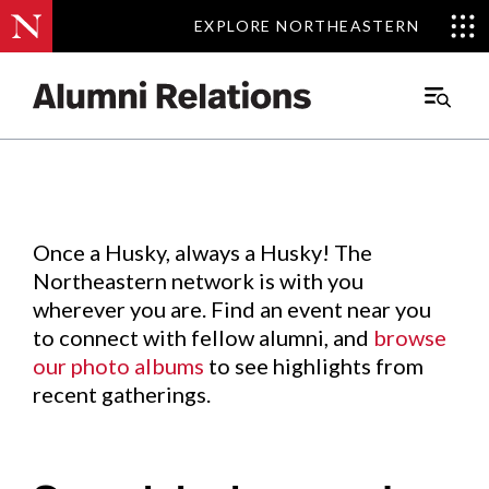
EXPLORE NORTHEASTERN
EXPLORE NORTHEASTERN
Events
.
Main
Menu
Skip
to
Content
Once a Husky, always a Husky! The
Northeastern network is with you
wherever you are. Find an event near you
to connect with fellow alumni, and
browse
our photo albums
to see highlights from
recent gatherings.