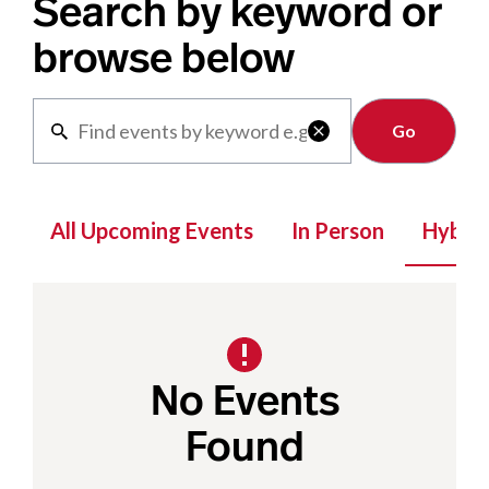
Search by keyword or
browse below
Clear

All Upcoming Events
In Person
Hybrid
No Events
Found