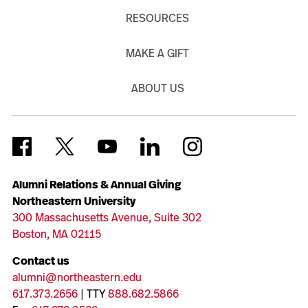
RESOURCES
MAKE A GIFT
ABOUT US
Alumni Relations & Annual Giving
Northeastern University
300 Massachusetts Avenue, Suite 302
Boston, MA 02115
Contact us
alumni@northeastern.edu
617.373.2656
| TTY
888.682.5866