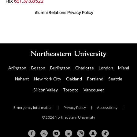
Fax
617.373.8522
Alumni Relations Privacy Policy
Arlington
Boston
Burlington
Charlotte
London
Miami
Nahant
New York City
Oakland
Portland
Seattle
Silicon Valley
Toronto
Vancouver
Emergency Information
|
Privacy Policy
|
Accessibility
|
© 2026 Northeastern University