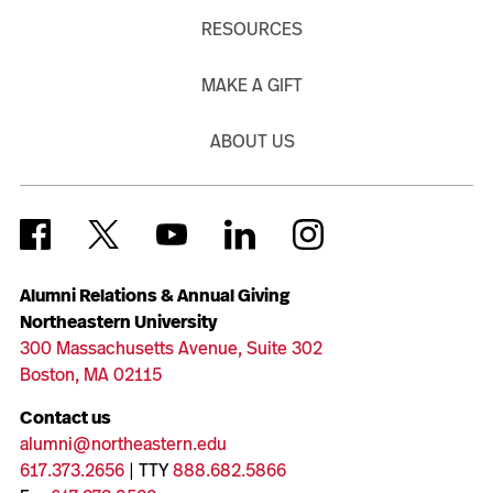
RESOURCES
MAKE A GIFT
ABOUT US
Alumni Relations & Annual Giving
Northeastern University
300 Massachusetts Avenue, Suite 302
Boston, MA 02115
Contact us
alumni@northeastern.edu
617.373.2656
| TTY
888.682.5866