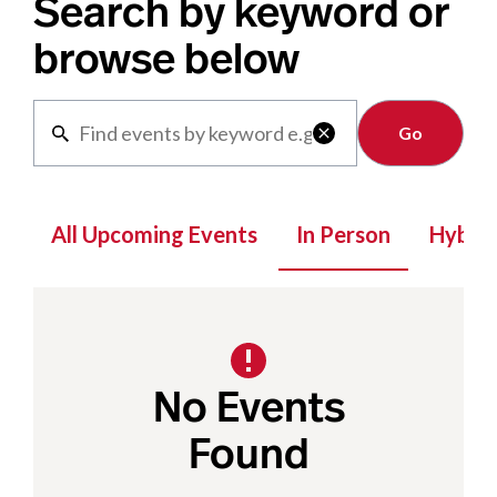
Search by keyword or
browse below
Clear

All Upcoming Events
In Person
Hybrid
No Events
Found