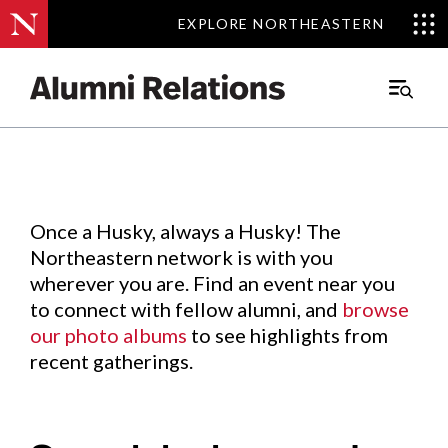
EXPLORE NORTHEASTERN
EXPLORE NORTHEASTERN
Events
.
Main
Menu
Skip
to
Content
Once a Husky, always a Husky! The
Northeastern network is with you
wherever you are. Find an event near you
to connect with fellow alumni, and
browse
our photo albums
to see highlights from
recent gatherings.