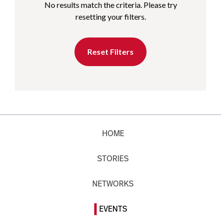
No results match the criteria. Please try
resetting your filters.
Reset Filters
HOME
STORIES
NETWORKS
EVENTS