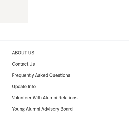
ABOUT US
Contact Us
Frequently Asked Questions
Update Info
Volunteer With Alumni Relations
Young Alumni Advisory Board