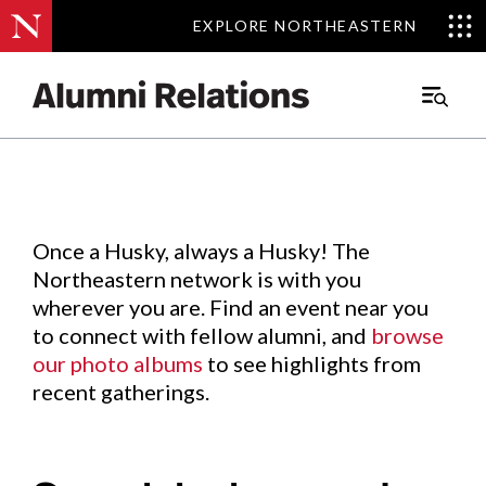
EXPLORE NORTHEASTERN
EXPLORE NORTHEASTERN
Events
.
Main
Menu
Skip
to
Content
Once a Husky, always a Husky! The
Northeastern network is with you
wherever you are. Find an event near you
to connect with fellow alumni, and
browse
our photo albums
to see highlights from
recent gatherings.