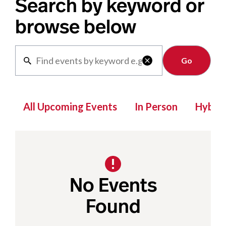
Search by keyword or
browse below
Clear

All Upcoming Events
In Person
Hybrid
No Events
Found