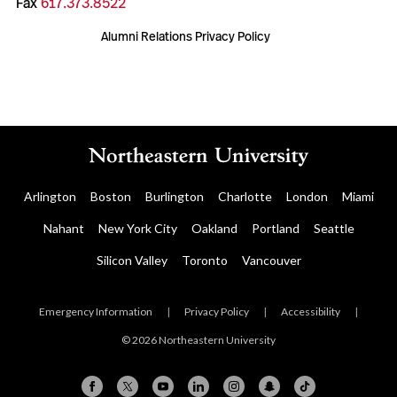
Fax
617.373.8522
Alumni Relations Privacy Policy
Arlington
Boston
Burlington
Charlotte
London
Miami
Nahant
New York City
Oakland
Portland
Seattle
Silicon Valley
Toronto
Vancouver
Emergency Information
|
Privacy Policy
|
Accessibility
|
© 2026 Northeastern University