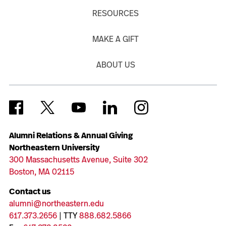
RESOURCES
MAKE A GIFT
ABOUT US
Alumni Relations & Annual Giving
Northeastern University
300 Massachusetts Avenue, Suite 302
Boston, MA 02115
Contact us
alumni@northeastern.edu
617.373.2656
| TTY
888.682.5866