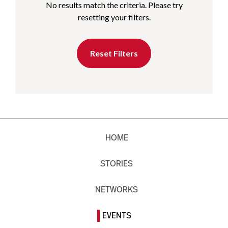
No results match the criteria. Please try
resetting your filters.
Reset Filters
HOME
STORIES
NETWORKS
EVENTS