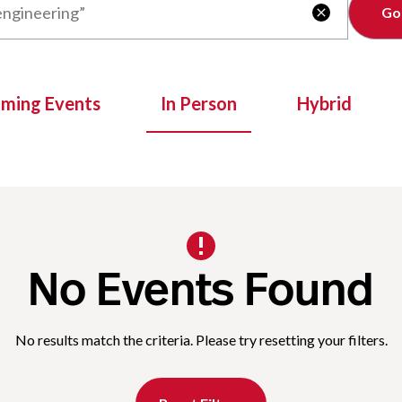
Clear

oming Events
In Person
Hybrid
No Events Found
No results match the criteria. Please try resetting your filters.