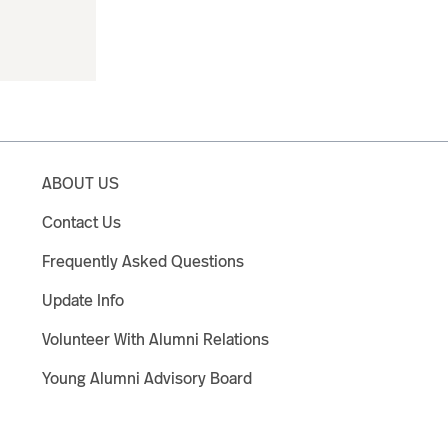
ABOUT US
Contact Us
Frequently Asked Questions
Update Info
Volunteer With Alumni Relations
Young Alumni Advisory Board