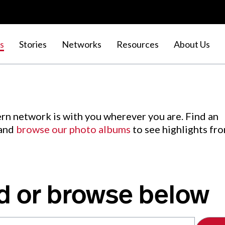
s
Stories
Networks
Resources
About Us
rn network is with you wherever you are. Find an
 and
browse our photo albums
to see highlights fr
d or browse below