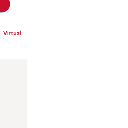
Virtual