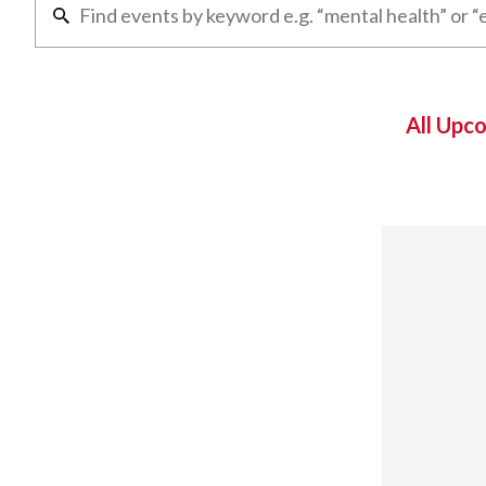
All Upc