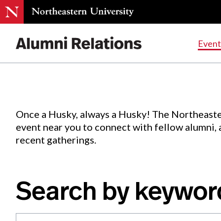
Events
.
Event
Skip
to
Content
Once a Husky, always a Husky! The Northeaste
event near you to connect with fellow alumni,
recent gatherings.
Search by keywor