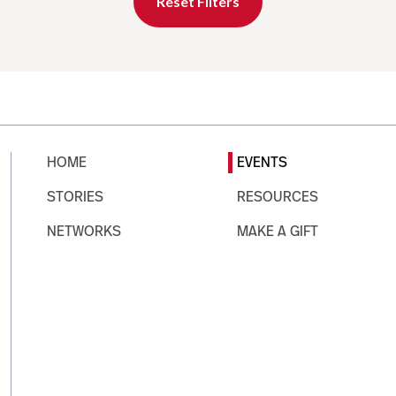
Reset Filters
HOME
EVENTS
STORIES
RESOURCES
NETWORKS
MAKE A GIFT