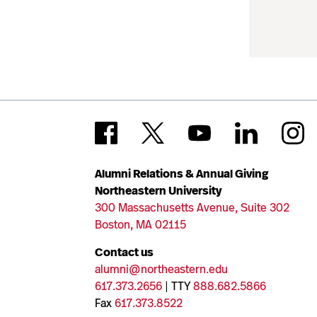
Alumni Relations & Annual Giving
Northeastern University
300 Massachusetts Avenue, Suite 302
Boston, MA 02115
Contact us
alumni@northeastern.edu
617.373.2656
| TTY
888.682.5866
Fax
617.373.8522