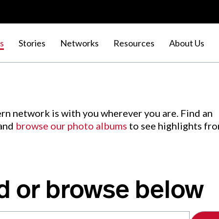
s
Stories
Networks
Resources
About Us
rn network is with you wherever you are. Find an
 and
browse our photo albums
to see highlights fr
d or browse below