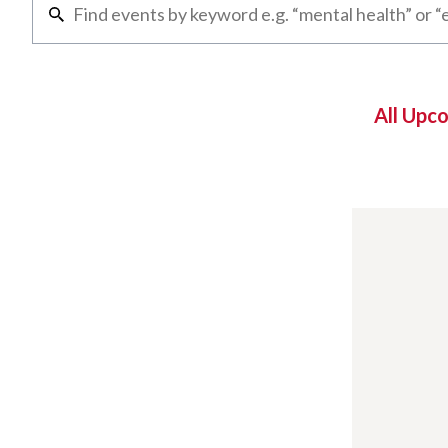
All Upc