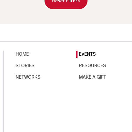
Reset Filters
HOME
EVENTS
STORIES
RESOURCES
NETWORKS
MAKE A GIFT