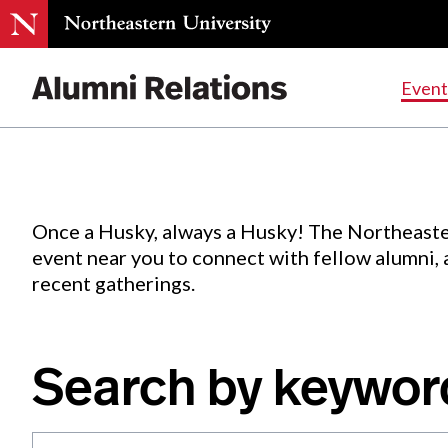
Events
.
Event
Skip
to
Content
Once a Husky, always a Husky! The Northeaste
event near you to connect with fellow alumni,
recent gatherings.
Search by keywor