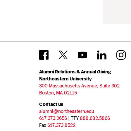
Alumni Relations & Annual Giving
Northeastern University
300 Massachusetts Avenue, Suite 302
Boston, MA 02115
Contact us
alumni@northeastern.edu
617.373.2656
| TTY
888.682.5866
Fax
617.373.8522