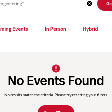
Clear

oming Events
In Person
Hybrid
No Events Found
No results match the criteria. Please try resetting your filters.