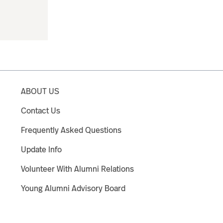
ABOUT US
Contact Us
Frequently Asked Questions
Update Info
Volunteer With Alumni Relations
Young Alumni Advisory Board