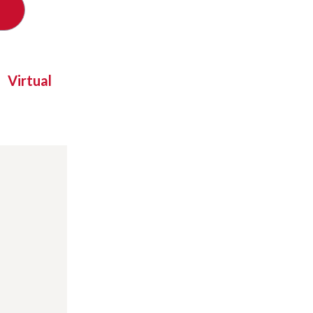
Virtual