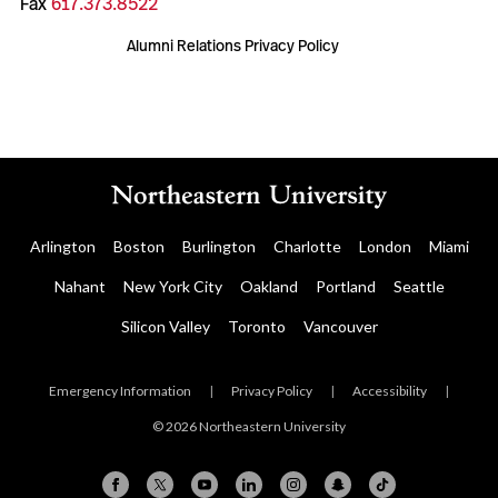
Fax
617.373.8522
Alumni Relations Privacy Policy
Arlington
Boston
Burlington
Charlotte
London
Miami
Nahant
New York City
Oakland
Portland
Seattle
Silicon Valley
Toronto
Vancouver
Emergency Information
|
Privacy Policy
|
Accessibility
|
© 2026 Northeastern University