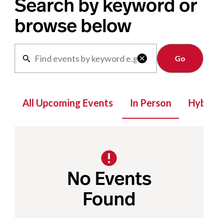
Search by keyword or
browse below
Clear

All Upcoming Events
In Person
Hybrid
No Events
Found