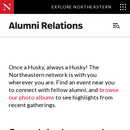
EXPLORE NORTHEASTERN
EXPLORE NORTHEASTERN
Events
.
Main
Menu
Skip
to
Content
Once a Husky, always a Husky! The
Northeastern network is with you
wherever you are. Find an event near you
to connect with fellow alumni, and
browse
our photo albums
to see highlights from
recent gatherings.