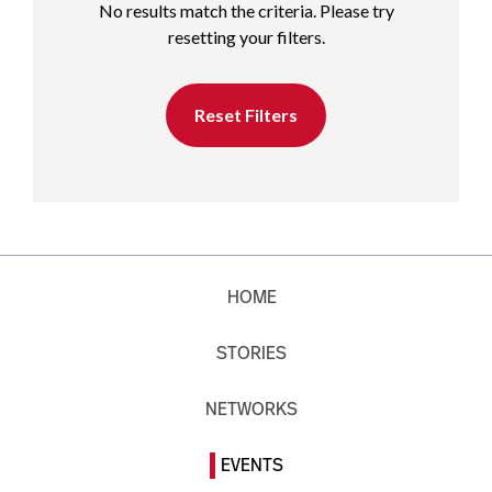
No results match the criteria. Please try
resetting your filters.
Reset Filters
HOME
STORIES
NETWORKS
EVENTS