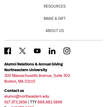
RESOURCES
MAKE A GIFT
ABOUT US
Alumni Relations & Annual Giving
Northeastern University
300 Massachusetts Avenue, Suite 302
Boston, MA 02115
Contact us
alumni@northeastern.edu
617.373.2656
| TTY
888.682.5866