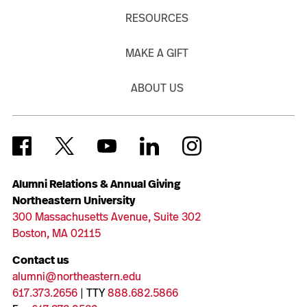
RESOURCES
MAKE A GIFT
ABOUT US
Alumni Relations & Annual Giving
Northeastern University
300 Massachusetts Avenue, Suite 302
Boston, MA 02115
Contact us
alumni@northeastern.edu
617.373.2656
| TTY
888.682.5866