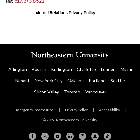
Fax
617.373.8522
Alumni Relations Privacy Policy
Arlington
Boston
Burlington
Charlotte
London
Miami
Nahant
New York City
Oakland
Portland
Seattle
Silicon Valley
Toronto
Vancouver
Emergency Information
|
Privacy Policy
|
Accessibility
|
© 2026 Northeastern University