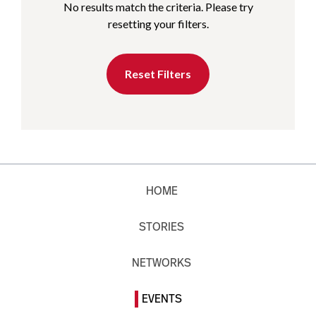
No results match the criteria. Please try
resetting your filters.
Reset Filters
HOME
STORIES
NETWORKS
EVENTS