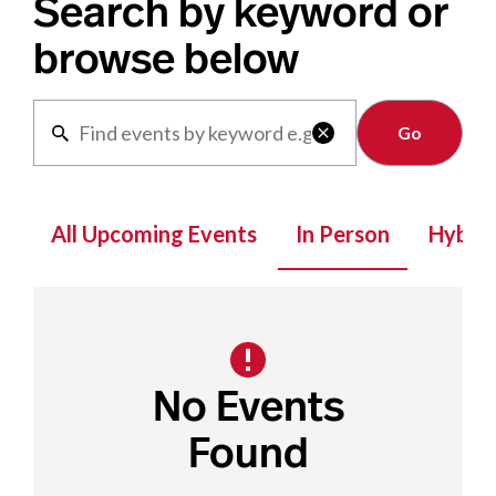
Search by keyword or
browse below
Clear

All Upcoming Events
In Person
Hybrid
No Events
Found