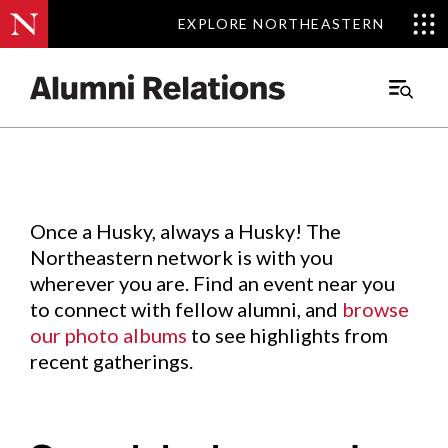
EXPLORE NORTHEASTERN
EXPLORE NORTHEASTERN
Events
.
Main
Menu
Skip
to
Content
Once a Husky, always a Husky! The
Northeastern network is with you
wherever you are. Find an event near you
to connect with fellow alumni, and
browse
our photo albums
to see highlights from
recent gatherings.