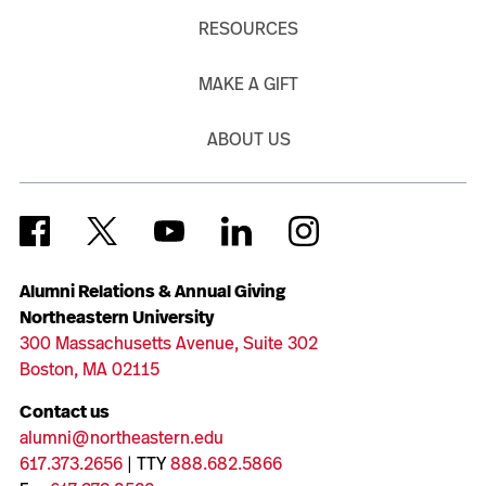
RESOURCES
MAKE A GIFT
ABOUT US
Alumni Relations & Annual Giving
Northeastern University
300 Massachusetts Avenue, Suite 302
Boston, MA 02115
Contact us
alumni@northeastern.edu
617.373.2656
| TTY
888.682.5866