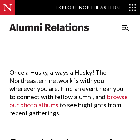
EXPLORE NORTHEASTERN
EXPLORE NORTHEASTERN
Events
.
Main
Menu
Skip
to
Content
Once a Husky, always a Husky! The
Northeastern network is with you
wherever you are. Find an event near you
to connect with fellow alumni, and
browse
our photo albums
to see highlights from
recent gatherings.