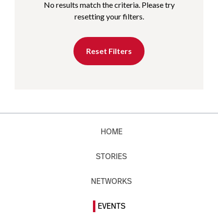
No results match the criteria. Please try
resetting your filters.
Reset Filters
HOME
STORIES
NETWORKS
EVENTS