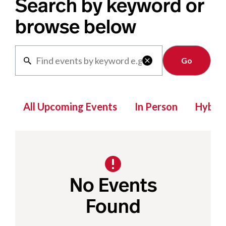
Search by keyword or
browse below
Clear

All Upcoming Events
In Person
Hybrid
No Events
Found