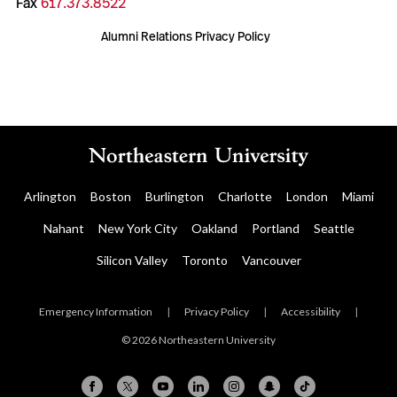
Fax
617.373.8522
Alumni Relations Privacy Policy
Arlington
Boston
Burlington
Charlotte
London
Miami
Nahant
New York City
Oakland
Portland
Seattle
Silicon Valley
Toronto
Vancouver
Emergency Information
|
Privacy Policy
|
Accessibility
|
© 2026 Northeastern University