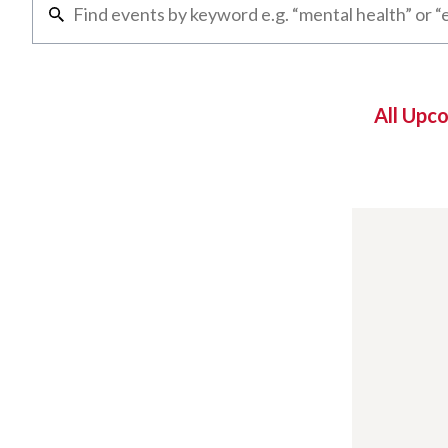
All Upc