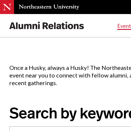
Events
.
Event
Skip
to
Content
Once a Husky, always a Husky! The Northeaste
event near you to connect with fellow alumni,
recent gatherings.
Search by keywor