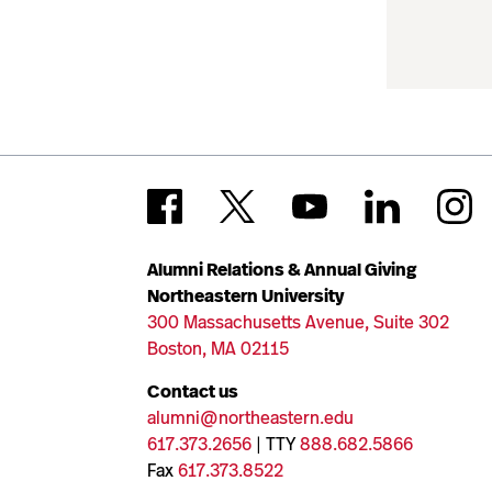
Alumni Relations & Annual Giving
Northeastern University
300 Massachusetts Avenue, Suite 302
Boston, MA 02115
Contact us
alumni@northeastern.edu
617.373.2656
| TTY
888.682.5866
Fax
617.373.8522