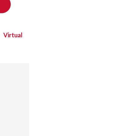
Virtual