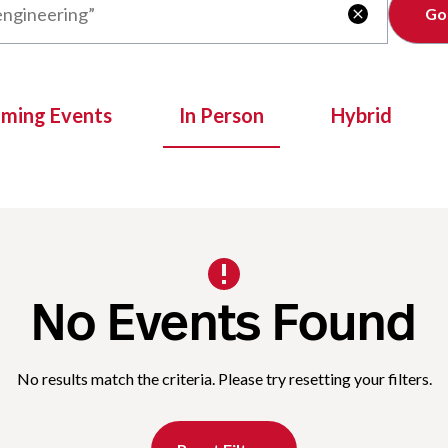
Clear

oming Events
In Person
Hybrid
No Events Found
No results match the criteria. Please try resetting your filters.