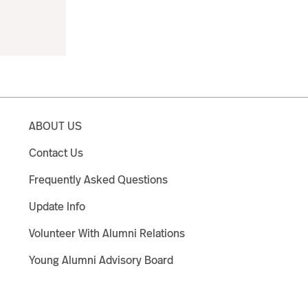
ABOUT US
Contact Us
Frequently Asked Questions
Update Info
Volunteer With Alumni Relations
Young Alumni Advisory Board