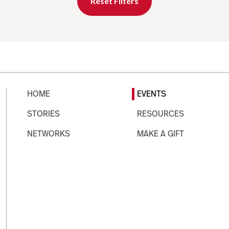
Reset Filters
HOME
EVENTS
STORIES
RESOURCES
NETWORKS
MAKE A GIFT