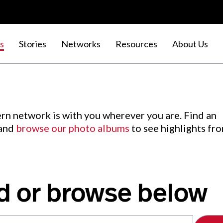
s
Stories
Networks
Resources
About Us
rn network is with you wherever you are. Find an
 and
browse our photo albums
to see highlights fr
d or browse below