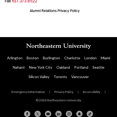
Fax
617.373.8522
Alumni Relations Privacy Policy
Arlington
Boston
Burlington
Charlotte
London
Miami
Nahant
New York City
Oakland
Portland
Seattle
Silicon Valley
Toronto
Vancouver
Emergency Information
|
Privacy Policy
|
Accessibility
|
© 2026 Northeastern University