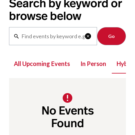
Search by keyword or
browse below
Clear

All Upcoming Events
In Person
Hybrid
No Events
Found