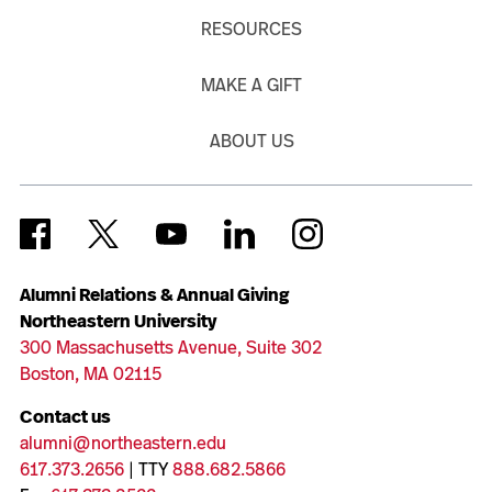
RESOURCES
MAKE A GIFT
ABOUT US
Alumni Relations & Annual Giving
Northeastern University
300 Massachusetts Avenue, Suite 302
Boston, MA 02115
Contact us
alumni@northeastern.edu
617.373.2656
| TTY
888.682.5866