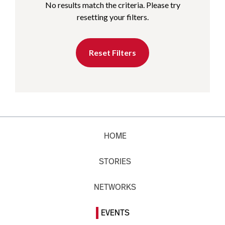
No results match the criteria. Please try
resetting your filters.
Reset Filters
HOME
STORIES
NETWORKS
EVENTS