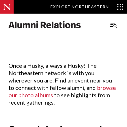
EXPLORE NORTHEASTERN
EXPLORE NORTHEASTERN
Events
.
Main
Menu
Skip
to
Content
Once a Husky, always a Husky! The
Northeastern network is with you
wherever you are. Find an event near you
to connect with fellow alumni, and
browse
our photo albums
to see highlights from
recent gatherings.