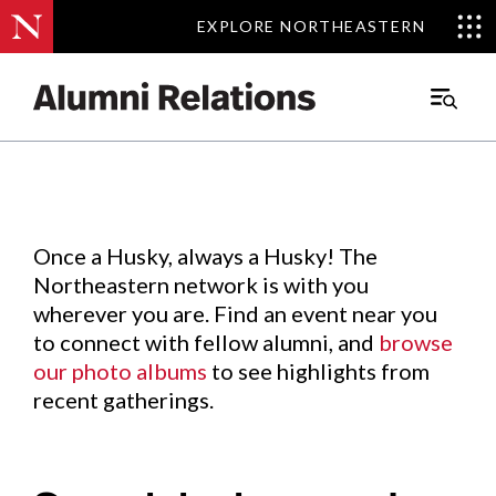
EXPLORE NORTHEASTERN
EXPLORE NORTHEASTERN
Events
.
Main
Menu
Skip
to
Content
Once a Husky, always a Husky! The
Northeastern network is with you
wherever you are. Find an event near you
to connect with fellow alumni, and
browse
our photo albums
to see highlights from
recent gatherings.