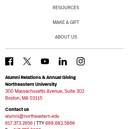
RESOURCES
MAKE A GIFT
ABOUT US
Alumni Relations & Annual Giving
Northeastern University
300 Massachusetts Avenue, Suite 302
Boston, MA 02115
Contact us
alumni@northeastern.edu
617.373.2656
| TTY
888.682.5866