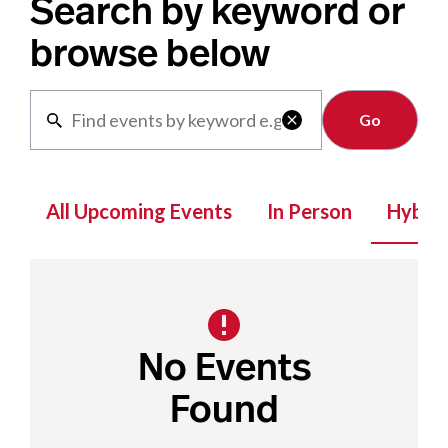
Search by keyword or
browse below
Clear

All Upcoming Events
In Person
Hybrid
No Events
Found