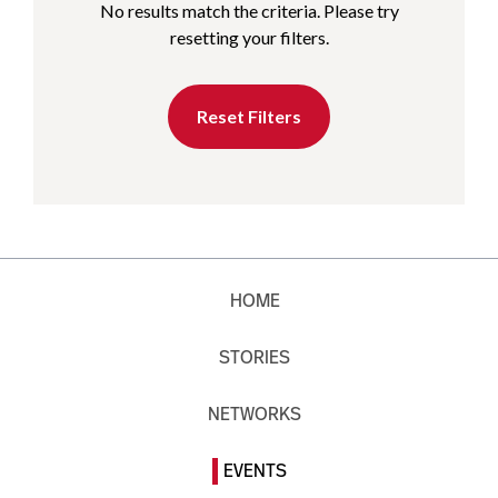
No results match the criteria. Please try
resetting your filters.
Reset Filters
HOME
STORIES
NETWORKS
EVENTS