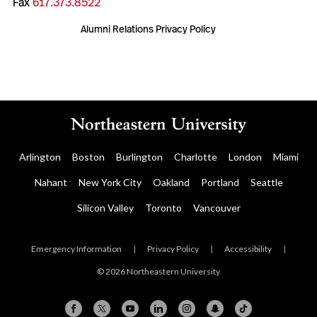
Fax
617.373.8522
Alumni Relations Privacy Policy
Arlington
Boston
Burlington
Charlotte
London
Miami
Nahant
New York City
Oakland
Portland
Seattle
Silicon Valley
Toronto
Vancouver
Emergency Information
|
Privacy Policy
|
Accessibility
|
© 2026 Northeastern University