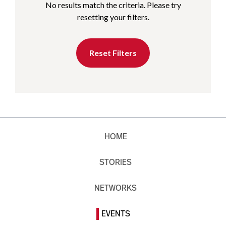
No results match the criteria. Please try
resetting your filters.
Reset Filters
HOME
STORIES
NETWORKS
EVENTS