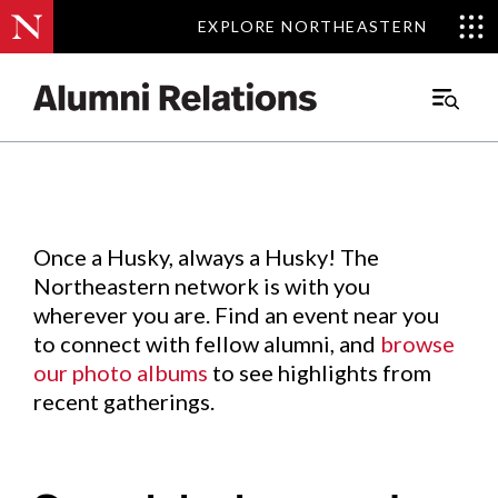
EXPLORE NORTHEASTERN
EXPLORE NORTHEASTERN
Events
.
Main
Menu
Skip
to
Content
Once a Husky, always a Husky! The
Northeastern network is with you
wherever you are. Find an event near you
to connect with fellow alumni, and
browse
our photo albums
to see highlights from
recent gatherings.