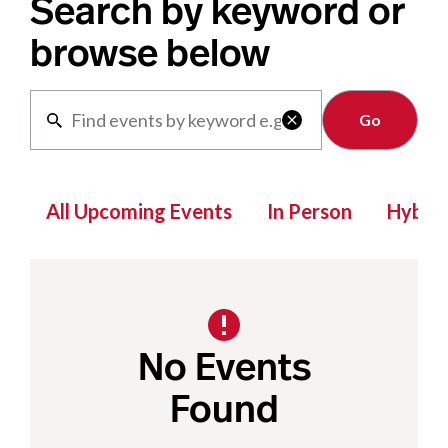
Search by keyword or
browse below
Clear

All Upcoming Events
In Person
Hybrid
No Events
Found