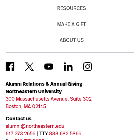
RESOURCES
MAKE A GIFT
ABOUT US
Alumni Relations & Annual Giving
Northeastern University
300 Massachusetts Avenue, Suite 302
Boston, MA 02115
Contact us
alumni@northeastern.edu
617.373.2656
| TTY
888.682.5866