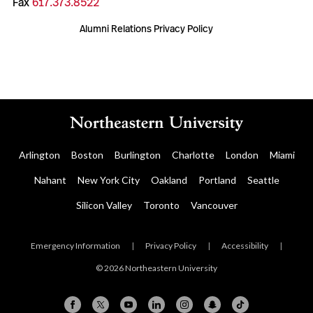
Fax
617.373.8522
Alumni Relations Privacy Policy
Arlington
Boston
Burlington
Charlotte
London
Miami
Nahant
New York City
Oakland
Portland
Seattle
Silicon Valley
Toronto
Vancouver
Emergency Information
|
Privacy Policy
|
Accessibility
|
© 2026 Northeastern University