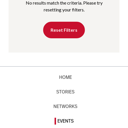
No results match the criteria. Please try
resetting your filters.
Reset Filters
HOME
STORIES
NETWORKS
EVENTS