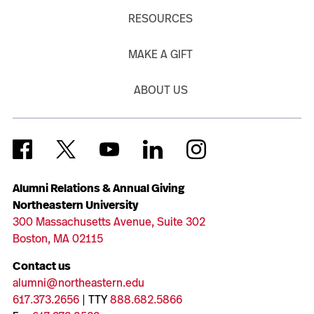
RESOURCES
MAKE A GIFT
ABOUT US
Alumni Relations & Annual Giving
Northeastern University
300 Massachusetts Avenue, Suite 302
Boston, MA 02115
Contact us
alumni@northeastern.edu
617.373.2656
| TTY
888.682.5866