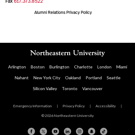
Fax
617.373.8522
Alumni Relations Privacy Policy
Arlington
Boston
Burlington
Charlotte
London
Miami
Nahant
New York City
Oakland
Portland
Seattle
Silicon Valley
Toronto
Vancouver
Emergency Information
|
Privacy Policy
|
Accessibility
|
© 2026 Northeastern University