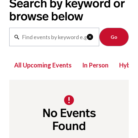
Search by keyword or
browse below
Clear

All Upcoming Events
In Person
Hybrid
No Events
Found