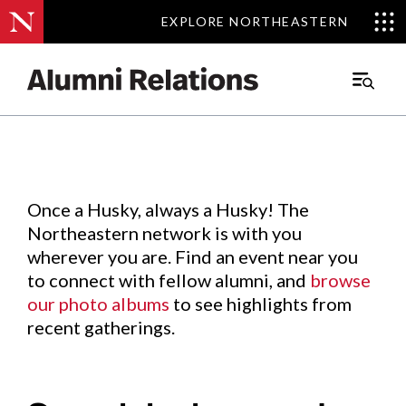
EXPLORE NORTHEASTERN
EXPLORE NORTHEASTERN
Events
.
Main
Menu
Skip
to
Content
Once a Husky, always a Husky! The
Northeastern network is with you
wherever you are. Find an event near you
to connect with fellow alumni, and
browse
our photo albums
to see highlights from
recent gatherings.