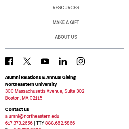
RESOURCES
MAKE A GIFT
ABOUT US
Alumni Relations & Annual Giving
Northeastern University
300 Massachusetts Avenue, Suite 302
Boston, MA 02115
Contact us
alumni@northeastern.edu
617.373.2656
| TTY
888.682.5866