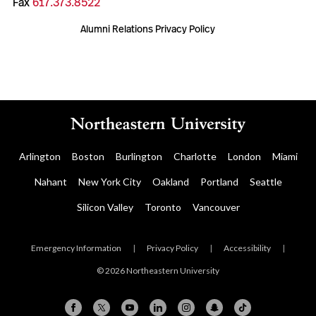
Fax
617.373.8522
Alumni Relations Privacy Policy
Arlington
Boston
Burlington
Charlotte
London
Miami
Nahant
New York City
Oakland
Portland
Seattle
Silicon Valley
Toronto
Vancouver
Emergency Information
|
Privacy Policy
|
Accessibility
|
© 2026 Northeastern University