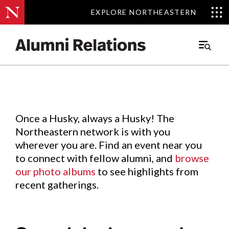
EXPLORE NORTHEASTERN
EXPLORE NORTHEASTERN
Events
.
Main
Menu
Skip
to
Content
Once a Husky, always a Husky! The
Northeastern network is with you
wherever you are. Find an event near you
to connect with fellow alumni, and
browse
our photo albums
to see highlights from
recent gatherings.