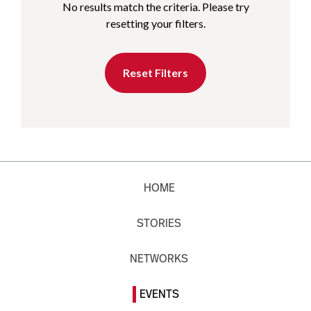
No results match the criteria. Please try
resetting your filters.
Reset Filters
HOME
STORIES
NETWORKS
EVENTS