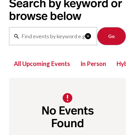
Search by keyword or
browse below
Clear

All Upcoming Events
In Person
Hybrid
No Events
Found