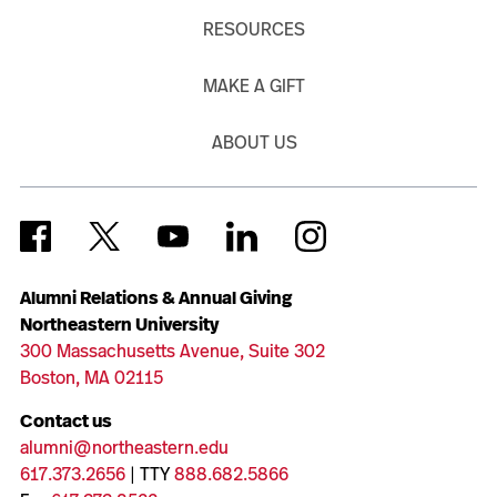
RESOURCES
MAKE A GIFT
ABOUT US
Alumni Relations & Annual Giving
Northeastern University
300 Massachusetts Avenue, Suite 302
Boston, MA 02115
Contact us
alumni@northeastern.edu
617.373.2656
| TTY
888.682.5866