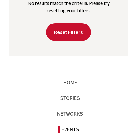
No results match the criteria. Please try
resetting your filters.
Reset Filters
HOME
STORIES
NETWORKS
EVENTS