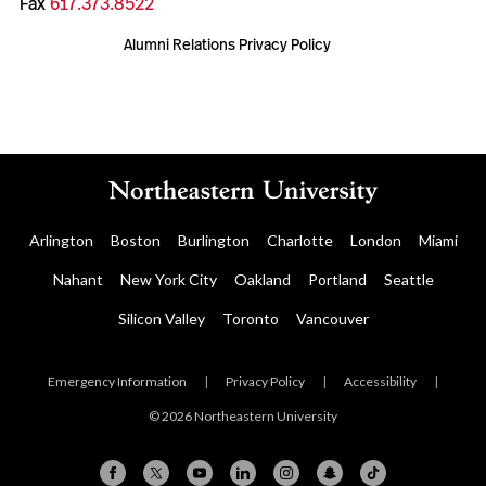
Fax
617.373.8522
Alumni Relations Privacy Policy
Arlington
Boston
Burlington
Charlotte
London
Miami
Nahant
New York City
Oakland
Portland
Seattle
Silicon Valley
Toronto
Vancouver
Emergency Information
|
Privacy Policy
|
Accessibility
|
© 2026 Northeastern University