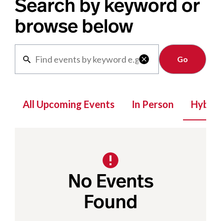
Search by keyword or
browse below
Clear

All Upcoming Events
In Person
Hybrid
No Events
Found