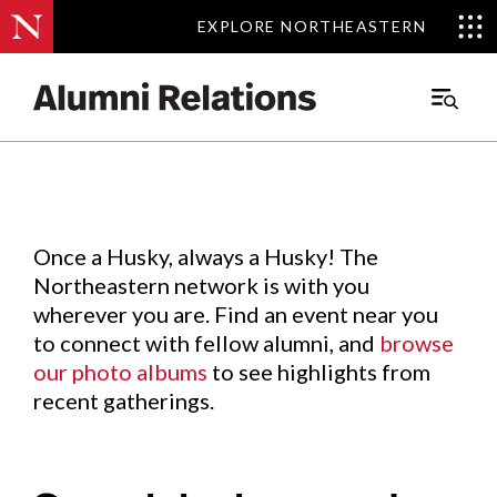
EXPLORE NORTHEASTERN
EXPLORE NORTHEASTERN
Events
.
Main
Menu
Skip
to
Content
Once a Husky, always a Husky! The
Northeastern network is with you
wherever you are. Find an event near you
to connect with fellow alumni, and
browse
our photo albums
to see highlights from
recent gatherings.