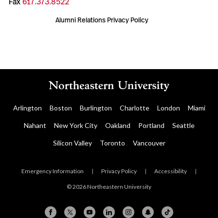
Fax
617.373.8522
Alumni Relations Privacy Policy
Arlington
Boston
Burlington
Charlotte
London
Miami
Nahant
New York City
Oakland
Portland
Seattle
Silicon Valley
Toronto
Vancouver
Emergency Information
|
Privacy Policy
|
Accessibility
|
© 2026 Northeastern University