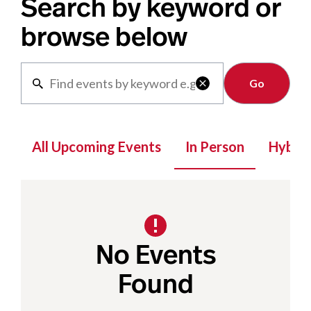
Search by keyword or
browse below
Clear

All Upcoming Events
In Person
Hybrid
No Events
Found