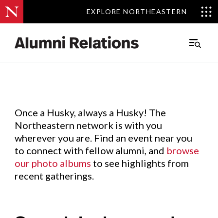
EXPLORE NORTHEASTERN
EXPLORE NORTHEASTERN
Events
.
Main
Menu
Skip
to
Content
Once a Husky, always a Husky! The
Northeastern network is with you
wherever you are. Find an event near you
to connect with fellow alumni, and
browse
our photo albums
to see highlights from
recent gatherings.