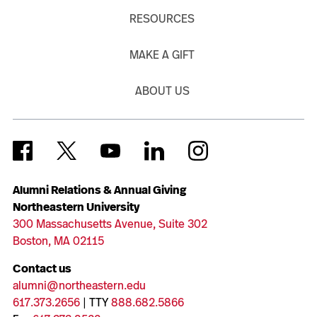
RESOURCES
MAKE A GIFT
ABOUT US
Alumni Relations & Annual Giving
Northeastern University
300 Massachusetts Avenue, Suite 302
Boston, MA 02115
Contact us
alumni@northeastern.edu
617.373.2656
| TTY
888.682.5866