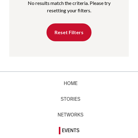
No results match the criteria. Please try
resetting your filters.
Reset Filters
HOME
STORIES
NETWORKS
EVENTS