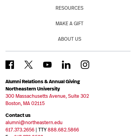
RESOURCES
MAKE A GIFT
ABOUT US
Alumni Relations & Annual Giving
Northeastern University
300 Massachusetts Avenue, Suite 302
Boston, MA 02115
Contact us
alumni@northeastern.edu
617.373.2656
| TTY
888.682.5866