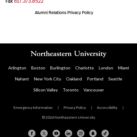
Fax
617.373.8522
Alumni Relations Privacy Policy
Arlington
Boston
Burlington
Charlotte
London
Miami
Nahant
New York City
Oakland
Portland
Seattle
Silicon Valley
Toronto
Vancouver
Emergency Information
|
Privacy Policy
|
Accessibility
|
© 2026 Northeastern University