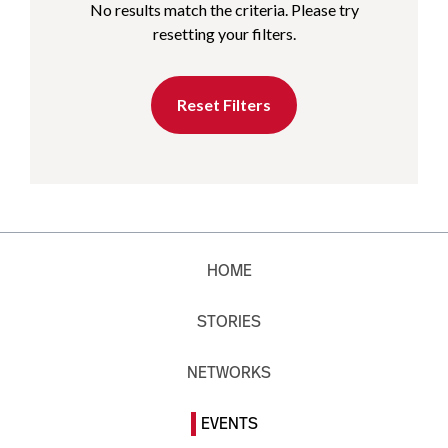
No results match the criteria. Please try
resetting your filters.
Reset Filters
HOME
STORIES
NETWORKS
EVENTS