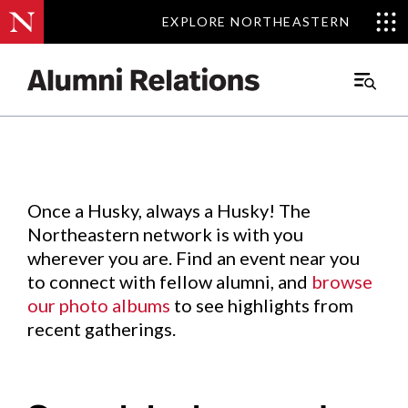
EXPLORE NORTHEASTERN
EXPLORE NORTHEASTERN
Events
.
Main
Menu
Skip
to
Content
Once a Husky, always a Husky! The
Northeastern network is with you
wherever you are. Find an event near you
to connect with fellow alumni, and
browse
our photo albums
to see highlights from
recent gatherings.