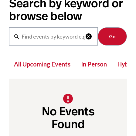
Search by keyword or
browse below
Clear

All Upcoming Events
In Person
Hybrid
No Events
Found