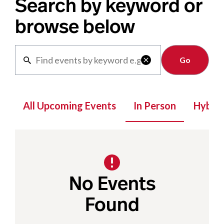
Search by keyword or
browse below
Clear

All Upcoming Events
In Person
Hybrid
No Events
Found