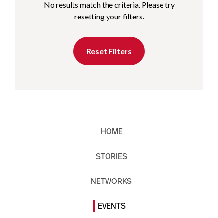
No results match the criteria. Please try
resetting your filters.
Reset Filters
HOME
STORIES
NETWORKS
EVENTS