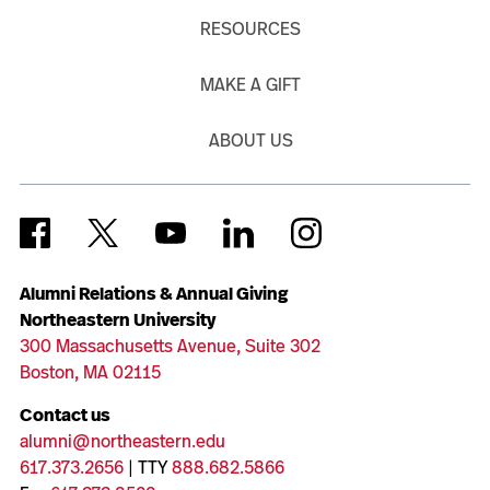
RESOURCES
MAKE A GIFT
ABOUT US
Alumni Relations & Annual Giving
Northeastern University
300 Massachusetts Avenue, Suite 302
Boston, MA 02115
Contact us
alumni@northeastern.edu
617.373.2656
| TTY
888.682.5866