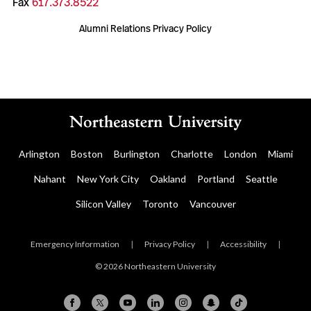
Fax
617.373.8522
Alumni Relations Privacy Policy
Arlington
Boston
Burlington
Charlotte
London
Miami
Nahant
New York City
Oakland
Portland
Seattle
Silicon Valley
Toronto
Vancouver
Emergency Information
|
Privacy Policy
|
Accessibility
|
© 2026 Northeastern University