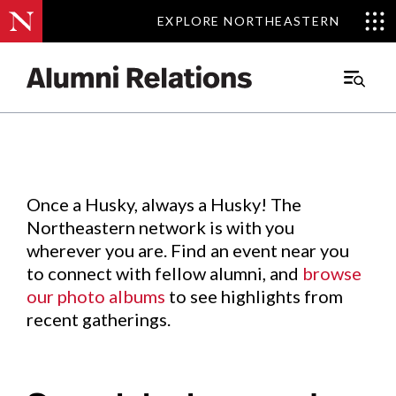
EXPLORE NORTHEASTERN
EXPLORE NORTHEASTERN
Events
.
Main
Menu
Skip
to
Content
Once a Husky, always a Husky! The
Northeastern network is with you
wherever you are. Find an event near you
to connect with fellow alumni, and
browse
our photo albums
to see highlights from
recent gatherings.