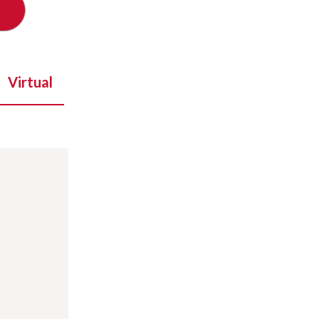
Virtual