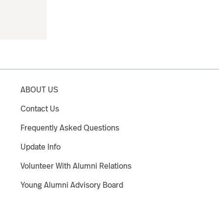
ABOUT US
Contact Us
Frequently Asked Questions
Update Info
Volunteer With Alumni Relations
Young Alumni Advisory Board