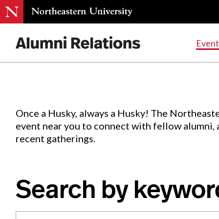
Events
.
Event
Skip
to
Content
Once a Husky, always a Husky! The Northeaste
event near you to connect with fellow alumni,
recent gatherings.
Search by keywor