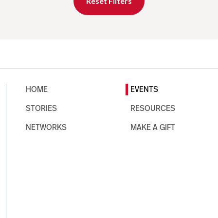
Reset Filters
HOME
EVENTS
STORIES
RESOURCES
NETWORKS
MAKE A GIFT