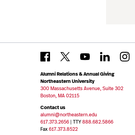
Alumni Relations & Annual Giving
Northeastern University
300 Massachusetts Avenue, Suite 302
Boston, MA 02115
Contact us
alumni@northeastern.edu
617.373.2656
| TTY
888.682.5866
Fax
617.373.8522