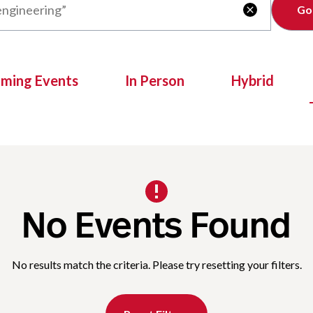
Clear

oming Events
In Person
Hybrid
No Events Found
No results match the criteria. Please try resetting your filters.