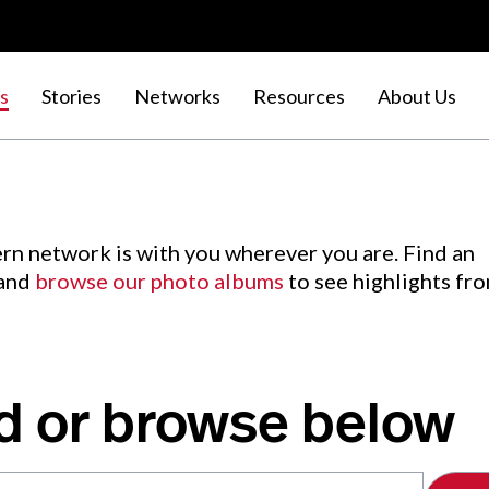
s
Stories
Networks
Resources
About Us
rn network is with you wherever you are. Find an
 and
browse our photo albums
to see highlights fr
d or browse below