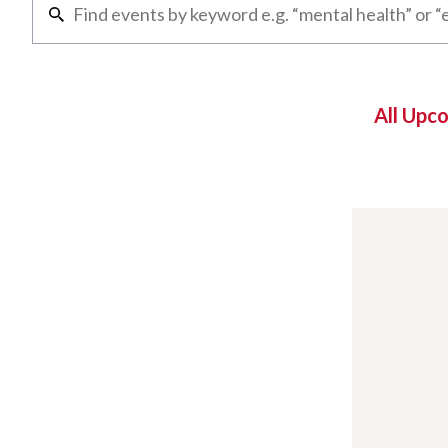
All Upc