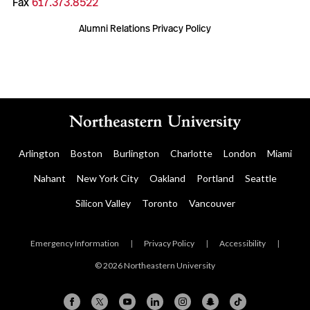
Fax
617.373.8522
Alumni Relations Privacy Policy
Arlington
Boston
Burlington
Charlotte
London
Miami
Nahant
New York City
Oakland
Portland
Seattle
Silicon Valley
Toronto
Vancouver
Emergency Information
|
Privacy Policy
|
Accessibility
|
© 2026 Northeastern University