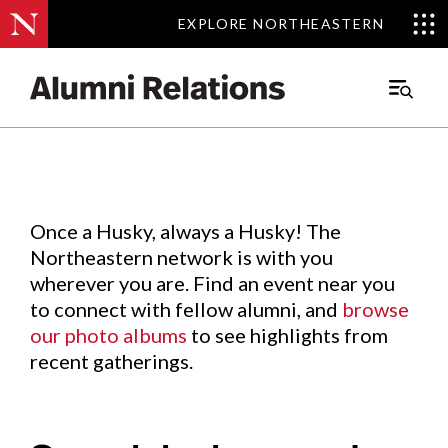
EXPLORE NORTHEASTERN
EXPLORE NORTHEASTERN
Events
.
Main
Menu
Skip
to
Content
Once a Husky, always a Husky! The
Northeastern network is with you
wherever you are. Find an event near you
to connect with fellow alumni, and
browse
our photo albums
to see highlights from
recent gatherings.