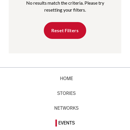
No results match the criteria. Please try
resetting your filters.
Reset Filters
HOME
STORIES
NETWORKS
EVENTS