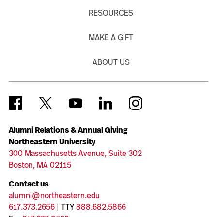
RESOURCES
MAKE A GIFT
ABOUT US
Alumni Relations & Annual Giving
Northeastern University
300 Massachusetts Avenue, Suite 302
Boston, MA 02115
Contact us
alumni@northeastern.edu
617.373.2656
| TTY
888.682.5866