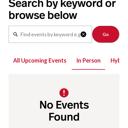
Search by keyword or
browse below
Clear

All Upcoming Events
In Person
Hybrid
No Events
Found