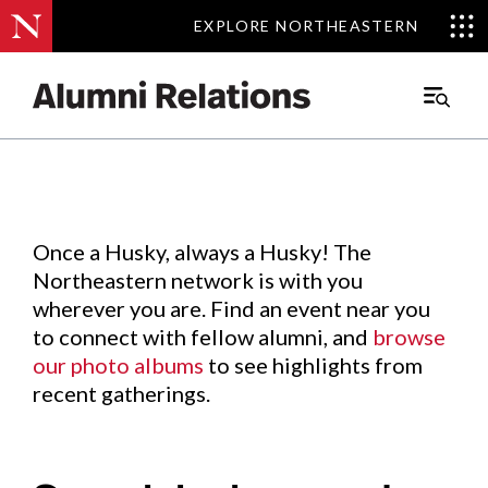
EXPLORE NORTHEASTERN
EXPLORE NORTHEASTERN
Events
.
Main
Menu
Skip
to
Content
Once a Husky, always a Husky! The
Northeastern network is with you
wherever you are. Find an event near you
to connect with fellow alumni, and
browse
our photo albums
to see highlights from
recent gatherings.