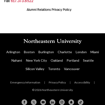
Fax
617.373.8522
Alumni Relations Privacy Policy
Arlington
Boston
Burlington
Charlotte
London
Miami
Nahant
New York City
Oakland
Portland
Seattle
Silicon Valley
Toronto
Vancouver
Emergency Information
|
Privacy Policy
|
Accessibility
|
© 2026 Northeastern University