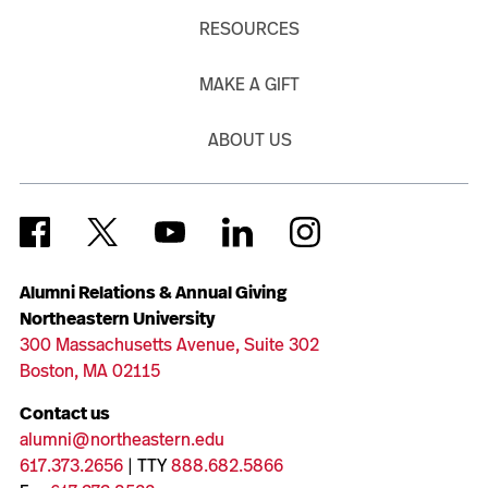
RESOURCES
MAKE A GIFT
ABOUT US
Alumni Relations & Annual Giving
Northeastern University
300 Massachusetts Avenue, Suite 302
Boston, MA 02115
Contact us
alumni@northeastern.edu
617.373.2656
| TTY
888.682.5866