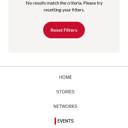
No results match the criteria. Please try
resetting your filters.
Reset Filters
HOME
STORIES
NETWORKS
EVENTS