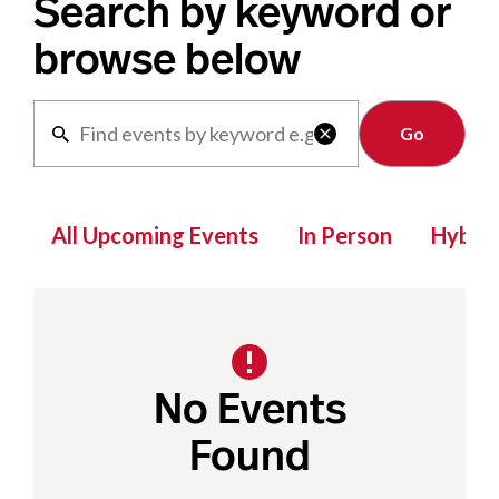
Search by keyword or
browse below
Clear

All Upcoming Events
In Person
Hybrid
No Events
Found