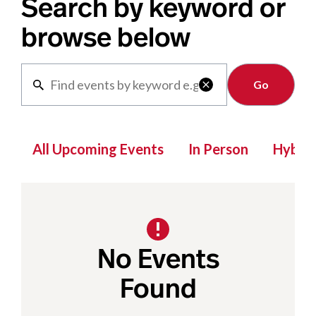
Search by keyword or
browse below
Clear

All Upcoming Events
In Person
Hybrid
No Events
Found