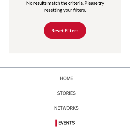
No results match the criteria. Please try
resetting your filters.
Reset Filters
HOME
STORIES
NETWORKS
EVENTS