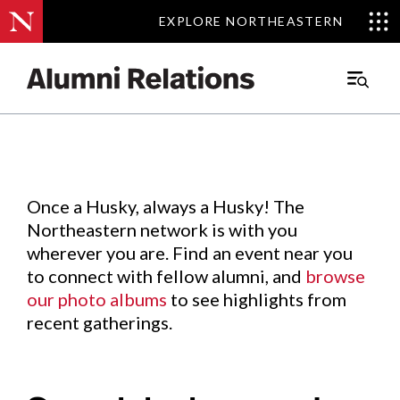
EXPLORE NORTHEASTERN
EXPLORE NORTHEASTERN
Events
.
Main
Menu
Skip
to
Content
Once a Husky, always a Husky! The
Northeastern network is with you
wherever you are. Find an event near you
to connect with fellow alumni, and
browse
our photo albums
to see highlights from
recent gatherings.