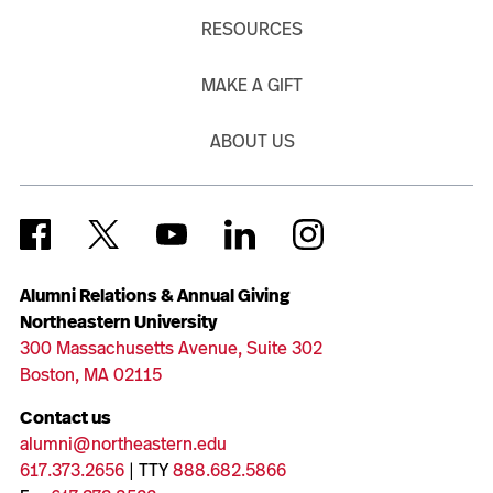
RESOURCES
MAKE A GIFT
ABOUT US
Alumni Relations & Annual Giving
Northeastern University
300 Massachusetts Avenue, Suite 302
Boston, MA 02115
Contact us
alumni@northeastern.edu
617.373.2656
| TTY
888.682.5866