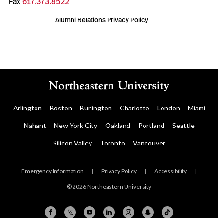
Fax
617.373.8522
Alumni Relations Privacy Policy
Arlington
Boston
Burlington
Charlotte
London
Miami
Nahant
New York City
Oakland
Portland
Seattle
Silicon Valley
Toronto
Vancouver
Emergency Information
|
Privacy Policy
|
Accessibility
|
© 2026 Northeastern University