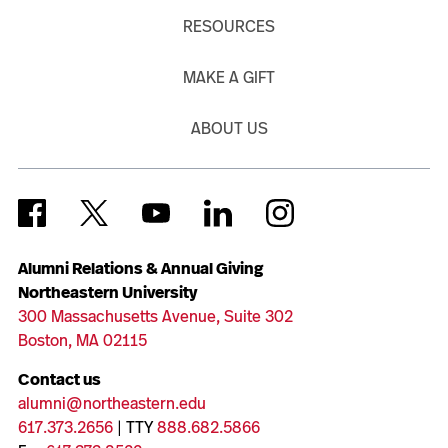
RESOURCES
MAKE A GIFT
ABOUT US
Alumni Relations & Annual Giving
Northeastern University
300 Massachusetts Avenue, Suite 302
Boston, MA 02115
Contact us
alumni@northeastern.edu
617.373.2656
| TTY
888.682.5866