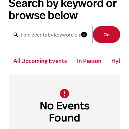
Search by keyword or
browse below
Clear

All Upcoming Events
In Person
Hybrid
No Events
Found