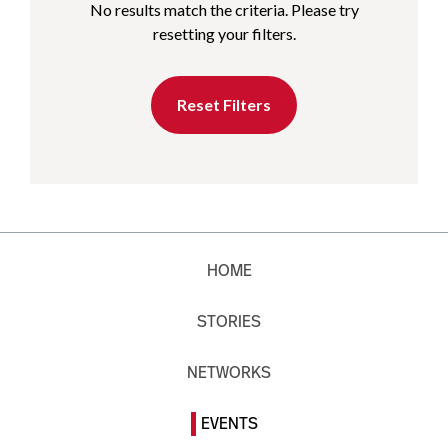
No results match the criteria. Please try
resetting your filters.
Reset Filters
HOME
STORIES
NETWORKS
EVENTS