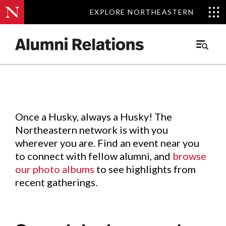
EXPLORE NORTHEASTERN
EXPLORE NORTHEASTERN
Events
.
Main
Menu
Skip
to
Content
Once a Husky, always a Husky! The
Northeastern network is with you
wherever you are. Find an event near you
to connect with fellow alumni, and
browse
our photo albums
to see highlights from
recent gatherings.