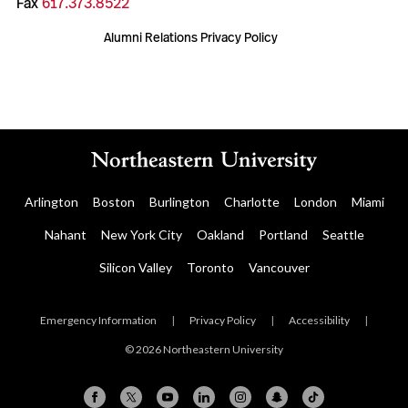
Fax
617.373.8522
Alumni Relations Privacy Policy
Arlington
Boston
Burlington
Charlotte
London
Miami
Nahant
New York City
Oakland
Portland
Seattle
Silicon Valley
Toronto
Vancouver
Emergency Information
|
Privacy Policy
|
Accessibility
|
© 2026 Northeastern University