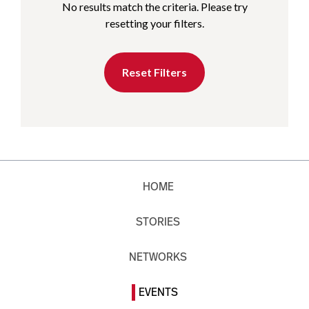
No results match the criteria. Please try
resetting your filters.
Reset Filters
HOME
STORIES
NETWORKS
EVENTS