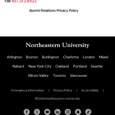
Fax
617.373.8522
Alumni Relations Privacy Policy
Arlington
Boston
Burlington
Charlotte
London
Miami
Nahant
New York City
Oakland
Portland
Seattle
Silicon Valley
Toronto
Vancouver
Emergency Information
|
Privacy Policy
|
Accessibility
|
© 2026 Northeastern University