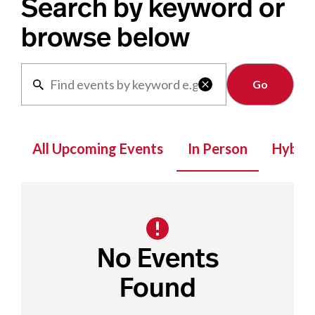
Search by keyword or
browse below
Clear

All Upcoming Events
In Person
Hybrid
No Events
Found