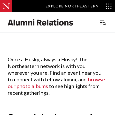
EXPLORE NORTHEASTERN
EXPLORE NORTHEASTERN
Events
.
Main
Menu
Skip
to
Content
Once a Husky, always a Husky! The
Northeastern network is with you
wherever you are. Find an event near you
to connect with fellow alumni, and
browse
our photo albums
to see highlights from
recent gatherings.