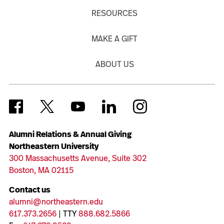
RESOURCES
MAKE A GIFT
ABOUT US
Alumni Relations & Annual Giving
Northeastern University
300 Massachusetts Avenue, Suite 302
Boston, MA 02115
Contact us
alumni@northeastern.edu
617.373.2656
| TTY
888.682.5866