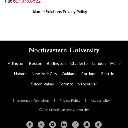
Fax
617.373.8522
Alumni Relations Privacy Policy
Arlington
Boston
Burlington
Charlotte
London
Miami
Nahant
New York City
Oakland
Portland
Seattle
Silicon Valley
Toronto
Vancouver
Emergency Information
|
Privacy Policy
|
Accessibility
|
© 2026 Northeastern University