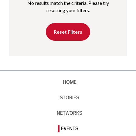
No results match the criteria. Please try
resetting your filters.
Reset Filters
HOME
STORIES
NETWORKS
EVENTS