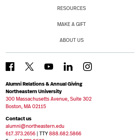
RESOURCES
MAKE A GIFT
ABOUT US
Alumni Relations & Annual Giving
Northeastern University
300 Massachusetts Avenue, Suite 302
Boston, MA 02115
Contact us
alumni@northeastern.edu
617.373.2656
| TTY
888.682.5866