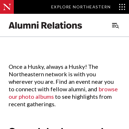
EXPLORE NORTHEASTERN
EXPLORE NORTHEASTERN
Events
.
Main
Menu
Skip
to
Content
Once a Husky, always a Husky! The
Northeastern network is with you
wherever you are. Find an event near you
to connect with fellow alumni, and
browse
our photo albums
to see highlights from
recent gatherings.