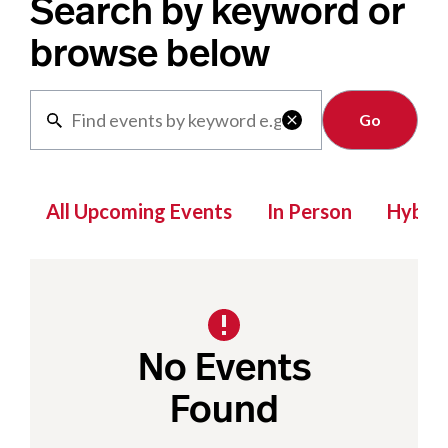
Search by keyword or
browse below
Clear

All Upcoming Events
In Person
Hybrid
No Events
Found