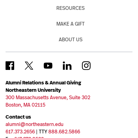
RESOURCES
MAKE A GIFT
ABOUT US
Alumni Relations & Annual Giving
Northeastern University
300 Massachusetts Avenue, Suite 302
Boston, MA 02115
Contact us
alumni@northeastern.edu
617.373.2656
| TTY
888.682.5866