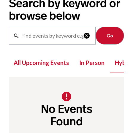
Search by keyword or
browse below
Clear

All Upcoming Events
In Person
Hybrid
No Events
Found