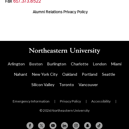
Fax
617.373.8522
Alumni Relations Privacy Policy
Arlington
Boston
Burlington
Charlotte
London
Miami
Nahant
New York City
Oakland
Portland
Seattle
Silicon Valley
Toronto
Vancouver
Emergency Information
|
Privacy Policy
|
Accessibility
|
© 2026 Northeastern University