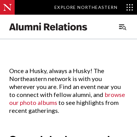
EXPLORE NORTHEASTERN
EXPLORE NORTHEASTERN
Events
.
Main
Menu
Skip
to
Content
Once a Husky, always a Husky! The
Northeastern network is with you
wherever you are. Find an event near you
to connect with fellow alumni, and
browse
our photo albums
to see highlights from
recent gatherings.