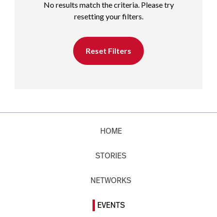
No results match the criteria. Please try
resetting your filters.
Reset Filters
HOME
STORIES
NETWORKS
EVENTS