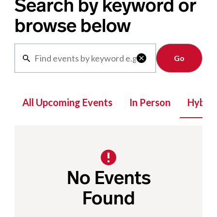
Search by keyword or
browse below
Clear

All Upcoming Events
In Person
Hybrid
No Events
Found