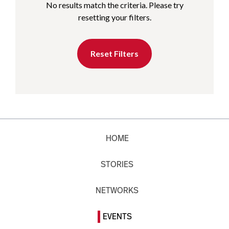
No results match the criteria. Please try
resetting your filters.
Reset Filters
HOME
STORIES
NETWORKS
EVENTS