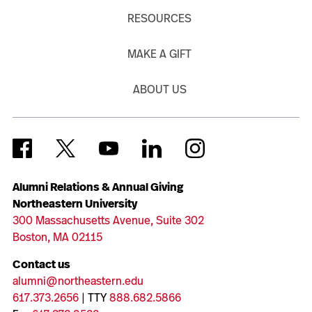
RESOURCES
MAKE A GIFT
ABOUT US
Alumni Relations & Annual Giving
Northeastern University
300 Massachusetts Avenue, Suite 302
Boston, MA 02115
Contact us
alumni@northeastern.edu
617.373.2656
| TTY
888.682.5866