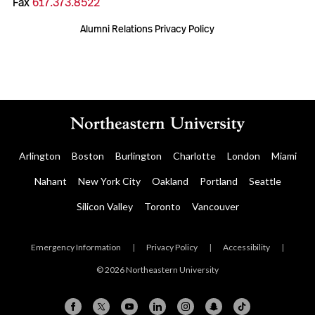
Fax
617.373.8522
Alumni Relations Privacy Policy
Arlington
Boston
Burlington
Charlotte
London
Miami
Nahant
New York City
Oakland
Portland
Seattle
Silicon Valley
Toronto
Vancouver
Emergency Information
|
Privacy Policy
|
Accessibility
|
© 2026 Northeastern University