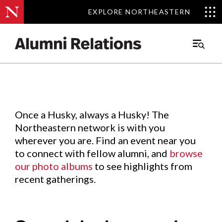
EXPLORE NORTHEASTERN
EXPLORE NORTHEASTERN
Events
.
Main
Menu
Skip
to
Content
Once a Husky, always a Husky! The
Northeastern network is with you
wherever you are. Find an event near you
to connect with fellow alumni, and
browse
our photo albums
to see highlights from
recent gatherings.