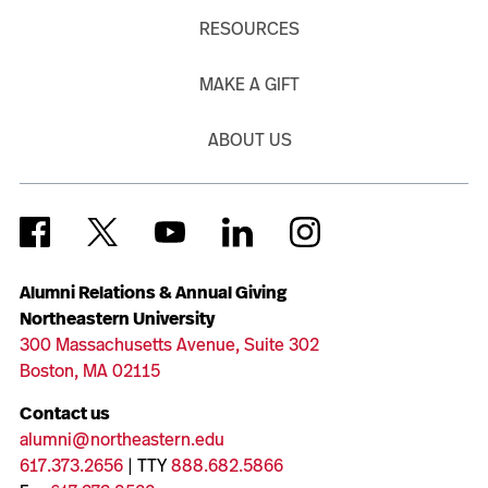
RESOURCES
MAKE A GIFT
ABOUT US
Alumni Relations & Annual Giving
Northeastern University
300 Massachusetts Avenue, Suite 302
Boston, MA 02115
Contact us
alumni@northeastern.edu
617.373.2656
| TTY
888.682.5866