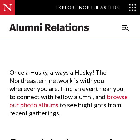
EXPLORE NORTHEASTERN
EXPLORE NORTHEASTERN
Events
.
Main
Menu
Skip
to
Content
Once a Husky, always a Husky! The
Northeastern network is with you
wherever you are. Find an event near you
to connect with fellow alumni, and
browse
our photo albums
to see highlights from
recent gatherings.