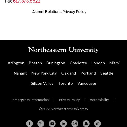
Fax
617.373.8522
Alumni Relations Privacy Policy
Arlington
Boston
Burlington
Charlotte
London
Miami
Nahant
New York City
Oakland
Portland
Seattle
Silicon Valley
Toronto
Vancouver
Emergency Information
|
Privacy Policy
|
Accessibility
|
© 2026 Northeastern University