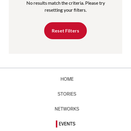
No results match the criteria. Please try
resetting your filters.
Reset Filters
HOME
STORIES
NETWORKS
EVENTS