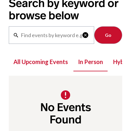
Search by keyword or
browse below
Clear

All Upcoming Events
In Person
Hybrid
No Events
Found