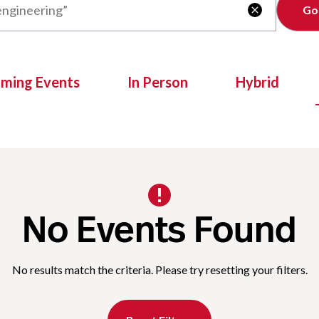
Clear

oming Events
In Person
Hybrid
No Events Found
No results match the criteria. Please try resetting your filters.