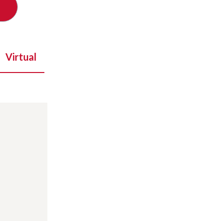
Virtual