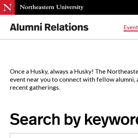
Events
.
Event
Skip
to
Content
Once a Husky, always a Husky! The Northeaste
event near you to connect with fellow alumni,
recent gatherings.
Search by keywor