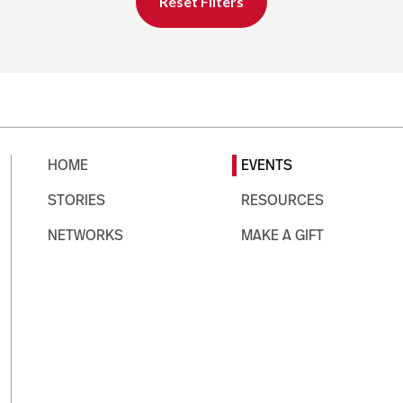
Reset Filters
HOME
EVENTS
STORIES
RESOURCES
NETWORKS
MAKE A GIFT