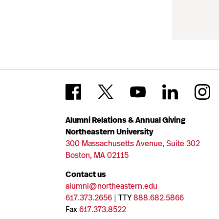
Alumni Relations & Annual Giving
Northeastern University
300 Massachusetts Avenue, Suite 302
Boston, MA 02115
Contact us
alumni@northeastern.edu
617.373.2656
| TTY
888.682.5866
Fax
617.373.8522