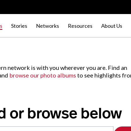
s
Stories
Networks
Resources
About Us
rn network is with you wherever you are. Find an
 and
browse our photo albums
to see highlights fr
d or browse below