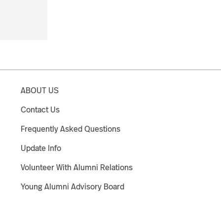
ABOUT US
Contact Us
Frequently Asked Questions
Update Info
Volunteer With Alumni Relations
Young Alumni Advisory Board