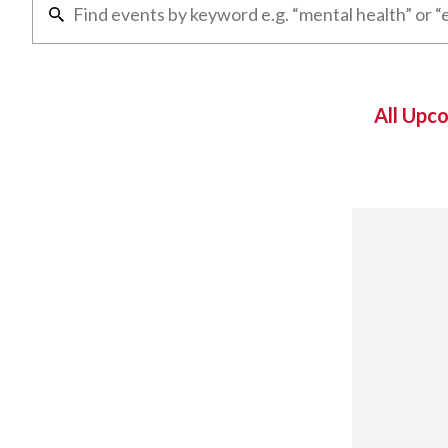
All Upc