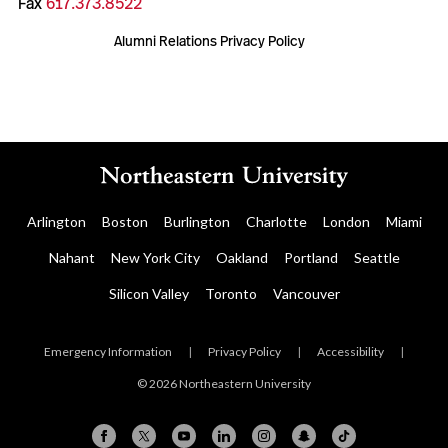
Fax
617.373.8522
Alumni Relations Privacy Policy
Arlington
Boston
Burlington
Charlotte
London
Miami
Nahant
New York City
Oakland
Portland
Seattle
Silicon Valley
Toronto
Vancouver
Emergency Information
|
Privacy Policy
|
Accessibility
|
© 2026 Northeastern University