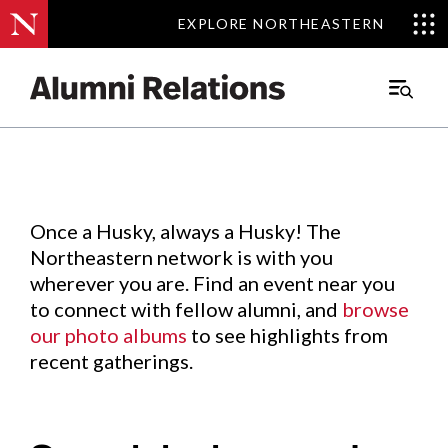
EXPLORE NORTHEASTERN
EXPLORE NORTHEASTERN
Events
.
Main
Menu
Skip
to
Content
Once a Husky, always a Husky! The
Northeastern network is with you
wherever you are. Find an event near you
to connect with fellow alumni, and
browse
our photo albums
to see highlights from
recent gatherings.