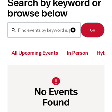
Search by keyword or
browse below
Clear

All Upcoming Events
In Person
Hybrid
No Events
Found