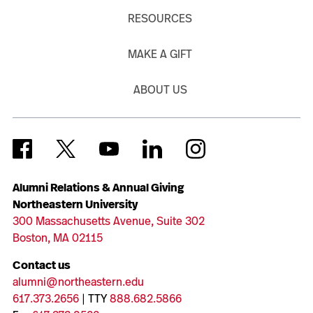
RESOURCES
MAKE A GIFT
ABOUT US
Alumni Relations & Annual Giving
Northeastern University
300 Massachusetts Avenue, Suite 302
Boston, MA 02115
Contact us
alumni@northeastern.edu
617.373.2656
| TTY
888.682.5866