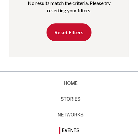
No results match the criteria. Please try
resetting your filters.
Reset Filters
HOME
STORIES
NETWORKS
EVENTS