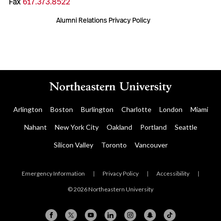
Fax
617.373.8522
Alumni Relations Privacy Policy
Arlington
Boston
Burlington
Charlotte
London
Miami
Nahant
New York City
Oakland
Portland
Seattle
Silicon Valley
Toronto
Vancouver
Emergency Information
|
Privacy Policy
|
Accessibility
|
© 2026 Northeastern University