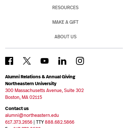
RESOURCES
MAKE A GIFT
ABOUT US
Alumni Relations & Annual Giving
Northeastern University
300 Massachusetts Avenue, Suite 302
Boston, MA 02115
Contact us
alumni@northeastern.edu
617.373.2656
| TTY
888.682.5866