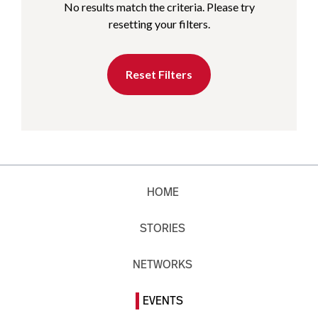
No results match the criteria. Please try
resetting your filters.
Reset Filters
HOME
STORIES
NETWORKS
EVENTS