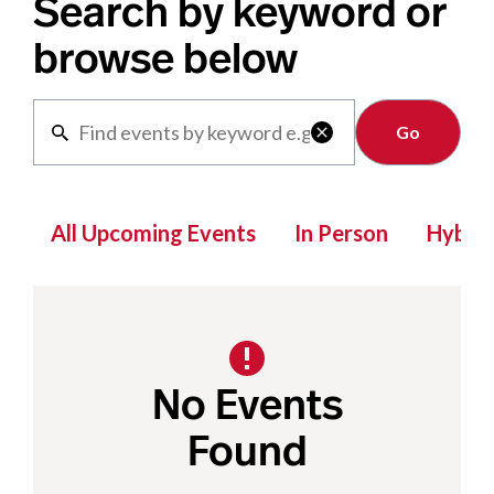
Search by keyword or
browse below
Clear

All Upcoming Events
In Person
Hybrid
No Events
Found