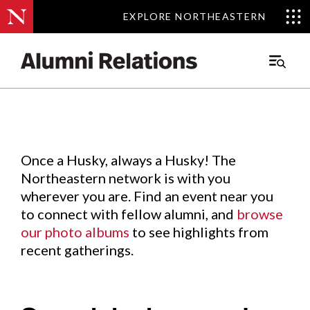
EXPLORE NORTHEASTERN
EXPLORE NORTHEASTERN
Events
.
Main
Menu
Skip
to
Content
Once a Husky, always a Husky! The
Northeastern network is with you
wherever you are. Find an event near you
to connect with fellow alumni, and
browse
our photo albums
to see highlights from
recent gatherings.