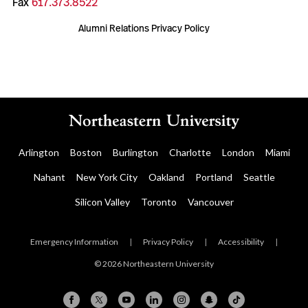
Fax
617.373.8522
Alumni Relations Privacy Policy
Arlington
Boston
Burlington
Charlotte
London
Miami
Nahant
New York City
Oakland
Portland
Seattle
Silicon Valley
Toronto
Vancouver
Emergency Information
|
Privacy Policy
|
Accessibility
|
© 2026 Northeastern University