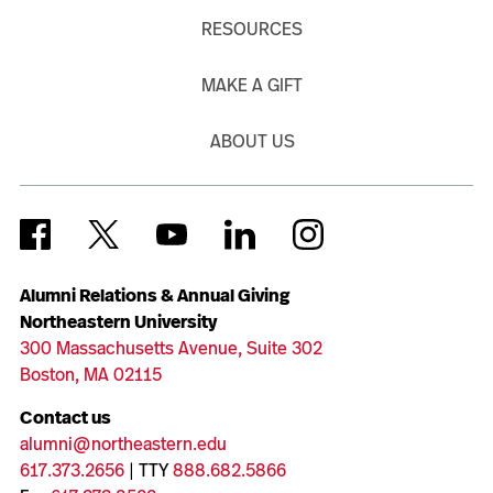
RESOURCES
MAKE A GIFT
ABOUT US
Alumni Relations & Annual Giving
Northeastern University
300 Massachusetts Avenue, Suite 302
Boston, MA 02115
Contact us
alumni@northeastern.edu
617.373.2656
| TTY
888.682.5866