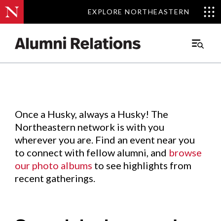
EXPLORE NORTHEASTERN
EXPLORE NORTHEASTERN
Events
.
Main
Menu
Skip
to
Content
Once a Husky, always a Husky! The
Northeastern network is with you
wherever you are. Find an event near you
to connect with fellow alumni, and
browse
our photo albums
to see highlights from
recent gatherings.