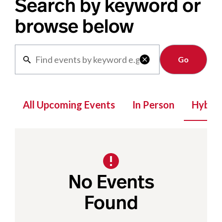
Search by keyword or
browse below
Clear

All Upcoming Events
In Person
Hybrid
No Events
Found