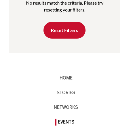
No results match the criteria. Please try
resetting your filters.
Reset Filters
HOME
STORIES
NETWORKS
EVENTS