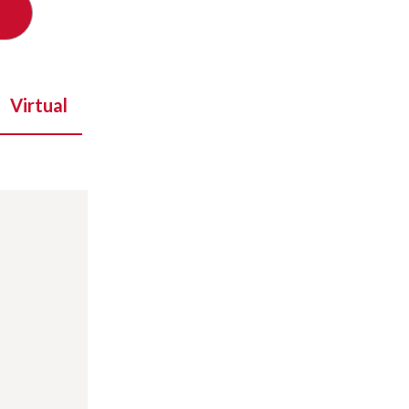
Virtual