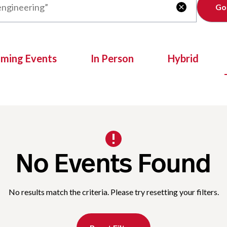
Clear

oming Events
In Person
Hybrid
No Events Found
No results match the criteria. Please try resetting your filters.