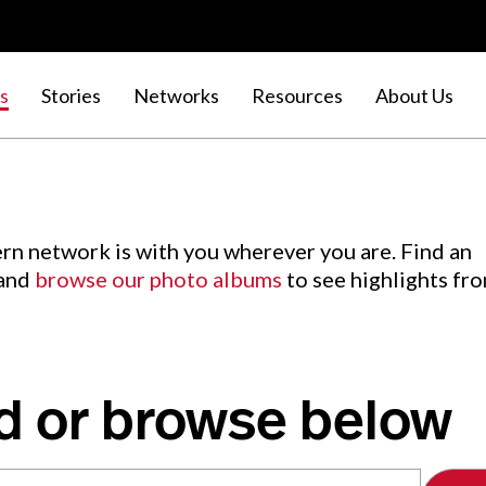
s
Stories
Networks
Resources
About Us
rn network is with you wherever you are. Find an
 and
browse our photo albums
to see highlights fr
d or browse below