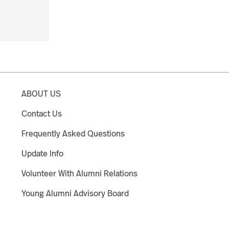
ABOUT US
Contact Us
Frequently Asked Questions
Update Info
Volunteer With Alumni Relations
Young Alumni Advisory Board