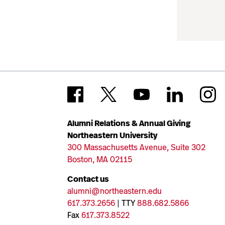
Alumni Relations & Annual Giving
Northeastern University
300 Massachusetts Avenue, Suite 302
Boston, MA 02115
Contact us
alumni@northeastern.edu
617.373.2656
| TTY
888.682.5866
Fax
617.373.8522