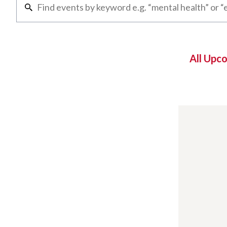
All Upc