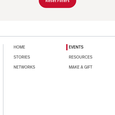
Reset Filters
HOME
EVENTS
STORIES
RESOURCES
NETWORKS
MAKE A GIFT