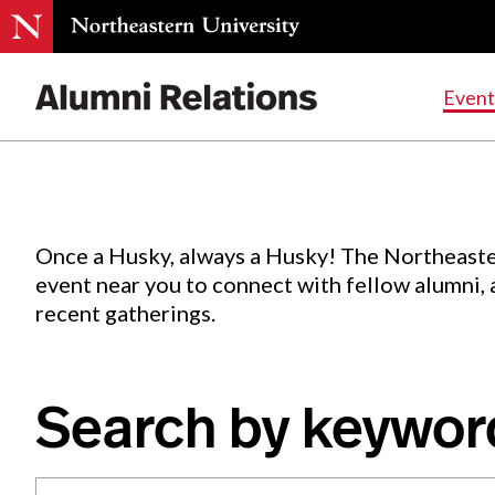
Events
.
Event
Skip
to
Content
Once a Husky, always a Husky! The Northeaste
event near you to connect with fellow alumni,
recent gatherings.
Search by keywor