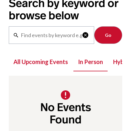
Search by keyword or
browse below
Clear

All Upcoming Events
In Person
Hybrid
No Events
Found