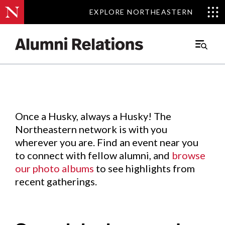
EXPLORE NORTHEASTERN
EXPLORE NORTHEASTERN
Events
.
Main
Menu
Skip
to
Content
Once a Husky, always a Husky! The
Northeastern network is with you
wherever you are. Find an event near you
to connect with fellow alumni, and
browse
our photo albums
to see highlights from
recent gatherings.