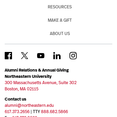
RESOURCES
MAKE A GIFT
ABOUT US
Alumni Relations & Annual Giving
Northeastern University
300 Massachusetts Avenue, Suite 302
Boston, MA 02115
Contact us
alumni@northeastern.edu
617.373.2656
| TTY
888.682.5866