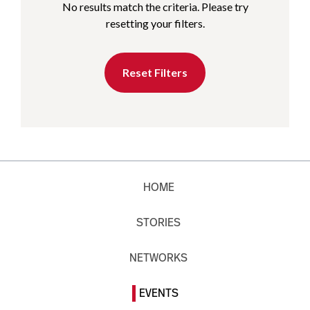
No results match the criteria. Please try
resetting your filters.
Reset Filters
HOME
STORIES
NETWORKS
EVENTS