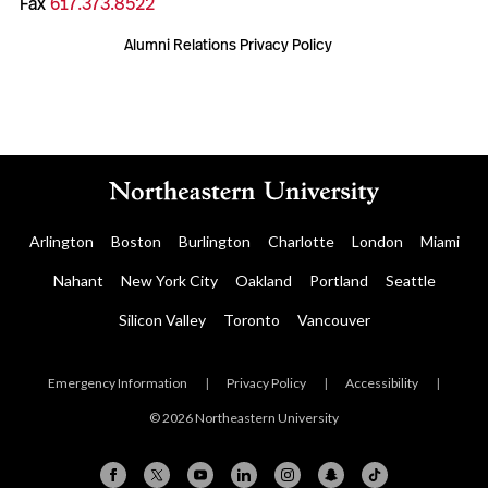
Fax
617.373.8522
Alumni Relations Privacy Policy
Arlington
Boston
Burlington
Charlotte
London
Miami
Nahant
New York City
Oakland
Portland
Seattle
Silicon Valley
Toronto
Vancouver
Emergency Information
|
Privacy Policy
|
Accessibility
|
© 2026 Northeastern University