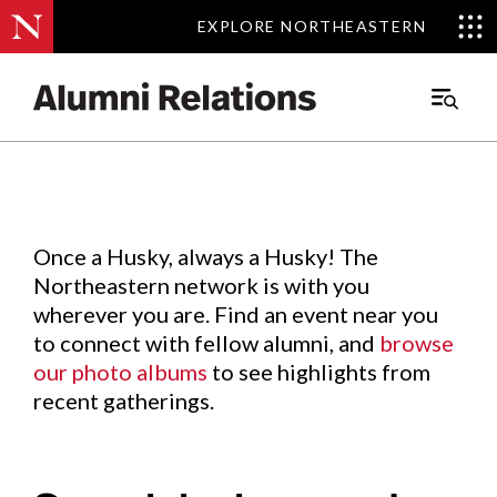
EXPLORE NORTHEASTERN
EXPLORE NORTHEASTERN
Events
.
Main
Menu
Skip
to
Content
Once a Husky, always a Husky! The
Northeastern network is with you
wherever you are. Find an event near you
to connect with fellow alumni, and
browse
our photo albums
to see highlights from
recent gatherings.