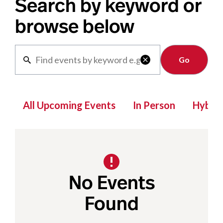
Search by keyword or
browse below
Clear

All Upcoming Events
In Person
Hybrid
No Events
Found