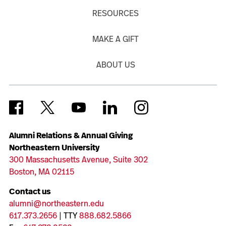
RESOURCES
MAKE A GIFT
ABOUT US
Alumni Relations & Annual Giving
Northeastern University
300 Massachusetts Avenue, Suite 302
Boston, MA 02115
Contact us
alumni@northeastern.edu
617.373.2656
| TTY
888.682.5866