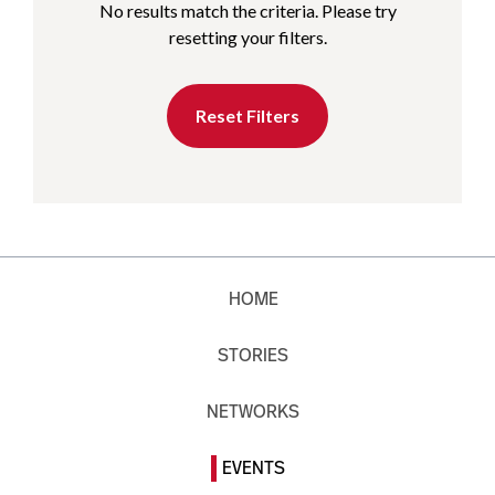
No results match the criteria. Please try
resetting your filters.
Reset Filters
HOME
STORIES
NETWORKS
EVENTS