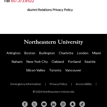
Fax
617.373.8522
Alumni Relations Privacy Policy
Arlington
Boston
Burlington
Charlotte
London
Miami
Nahant
New York City
Oakland
Portland
Seattle
Silicon Valley
Toronto
Vancouver
Emergency Information
|
Privacy Policy
|
Accessibility
|
© 2026 Northeastern University