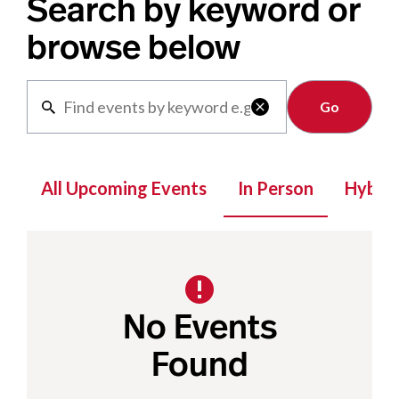
Search by keyword or
browse below
Clear

All Upcoming Events
In Person
Hybrid
No Events
Found