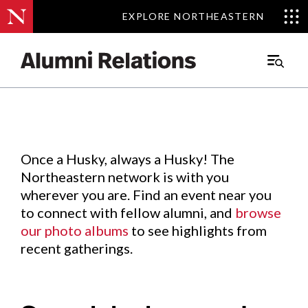
EXPLORE NORTHEASTERN
EXPLORE NORTHEASTERN
Events
.
Main
Menu
Skip
to
Content
Once a Husky, always a Husky! The
Northeastern network is with you
wherever you are. Find an event near you
to connect with fellow alumni, and
browse
our photo albums
to see highlights from
recent gatherings.