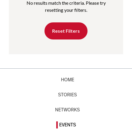
No results match the criteria. Please try
resetting your filters.
Reset Filters
HOME
STORIES
NETWORKS
EVENTS