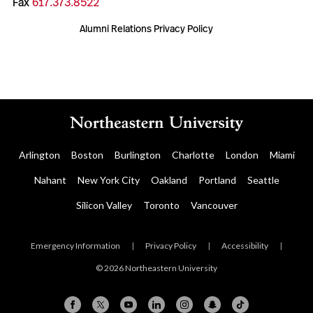
Fax
617.373.8522
Alumni Relations Privacy Policy
Arlington
Boston
Burlington
Charlotte
London
Miami
Nahant
New York City
Oakland
Portland
Seattle
Silicon Valley
Toronto
Vancouver
Emergency Information
|
Privacy Policy
|
Accessibility
|
© 2026 Northeastern University