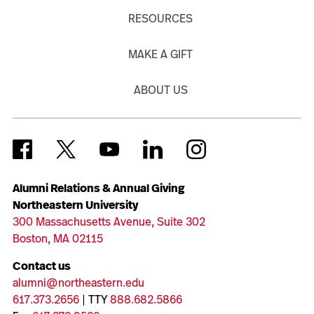
RESOURCES
MAKE A GIFT
ABOUT US
Alumni Relations & Annual Giving
Northeastern University
300 Massachusetts Avenue, Suite 302
Boston, MA 02115
Contact us
alumni@northeastern.edu
617.373.2656
| TTY
888.682.5866